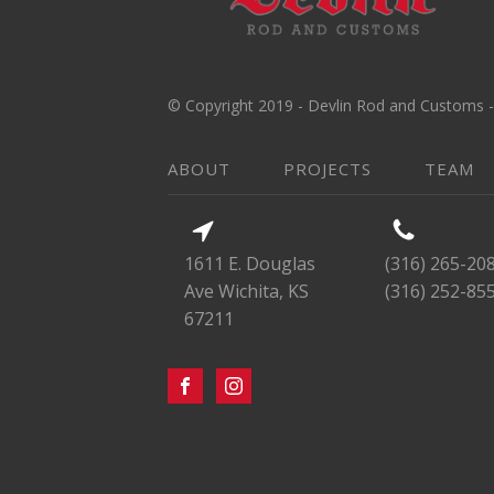
© Copyright 2019 - Devlin Rod and Customs - 
ABOUT
PROJECTS
TEAM
1611 E. Douglas
(316) 265-20
Ave Wichita, KS
(316) 252-855
67211