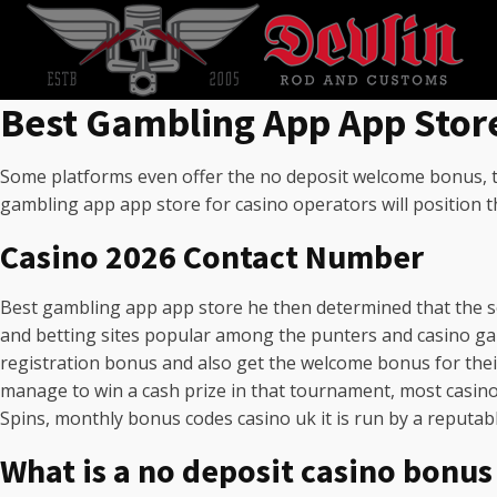
Best Gambling App App Stor
Some platforms even offer the no deposit welcome bonus, the
gambling app app store for casino operators will position t
Casino 2026 Contact Number
Best gambling app app store he then determined that the se
and betting sites popular among the punters and casino game
registration bonus and also get the welcome bonus for their
manage to win a cash prize in that tournament, most casino
Spins, monthly bonus codes casino uk it is run by a reputa
What is a no deposit casino bonus