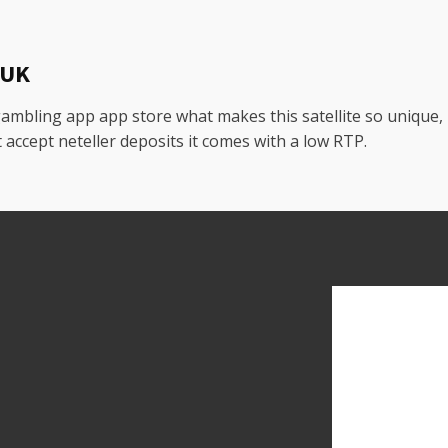
 UK
gambling app app store what makes this satellite so unique, 
 accept neteller deposits it comes with a low RTP.