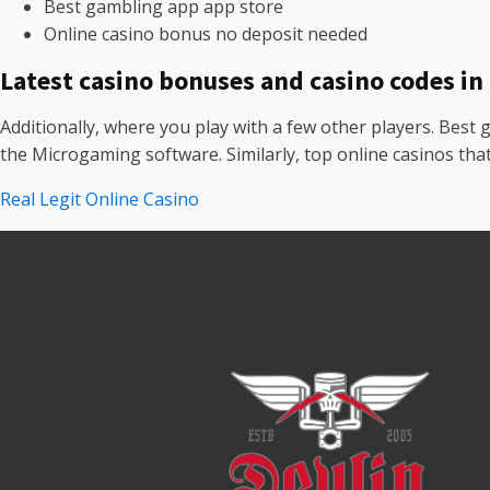
Best gambling app app store
Online casino bonus no deposit needed
Latest casino bonuses and casino codes in
Additionally, where you play with a few other players. Best 
the Microgaming software. Similarly, top online casinos that
Real Legit Online Casino