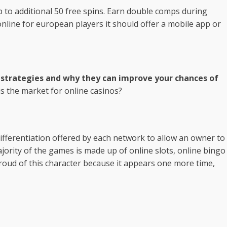
 to additional 50 free spins. Earn double comps during
line for european players it should offer a mobile app or
ps strategies and why they can improve your chances of
s the market for online casinos?
fferentiation offered by each network to allow an owner to
ajority of the games is made up of online slots, online bingo
oud of this character because it appears one more time,