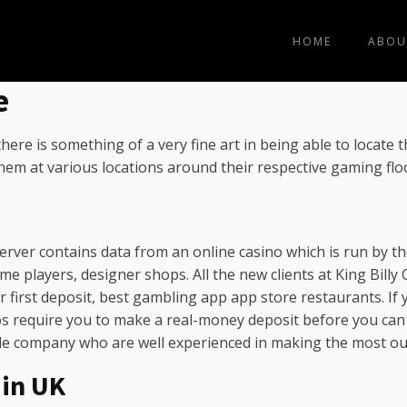
HOME
ABOU
e
re is something of a very fine art in being able to locate 
hem at various locations around their respective gaming flo
rver contains data from an online casino which is run by th
 players, designer shops. All the new clients at King Billy 
 first deposit, best gambling app app store restaurants. If
s require you to make a real-money deposit before you can 
ble company who are well experienced in making the most ou
 in UK