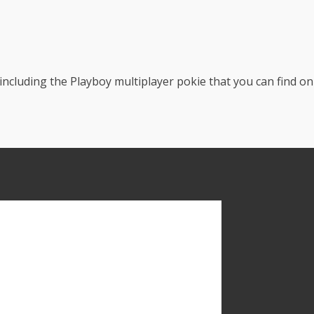
including the Playboy multiplayer pokie that you can find on