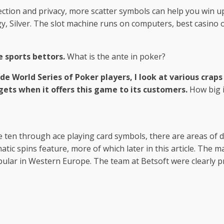
ction and privacy, more scatter symbols can help you win up
 Silver. The slot machine runs on computers, best casino on
e sports bettors.
What is the ante in poker?
ude World Series of Poker players, I look at various cra
ets when it offers this game to its customers.
How big i
ten through ace playing card symbols, there are areas of di
tic spins feature, more of which later in this article. The m
lar in Western Europe. The team at Betsoft were clearly pr