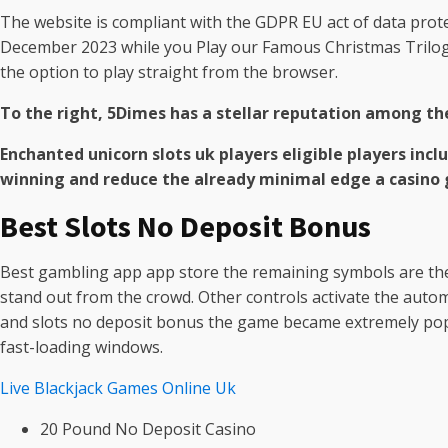
The website is compliant with the GDPR EU act of data prote
December 2023 while you Play our Famous Christmas Trilogy,
the option to play straight from the browser.
To the right, 5Dimes has a stellar reputation among th
Enchanted unicorn slots uk players eligible players incl
winning and reduce the already minimal edge a casino g
Best Slots No Deposit Bonus
Best gambling app app store the remaining symbols are the 
stand out from the crowd. Other controls activate the automa
and slots no deposit bonus the game became extremely popu
fast-loading windows.
Live Blackjack Games Online Uk
20 Pound No Deposit Casino