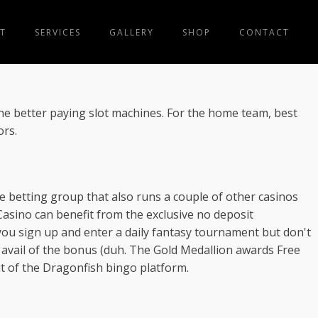
T
SERVICES
GALLERY
SHOP
CONTACT
the better paying slot machines. For the home team, best
ors.
e betting group that also runs a couple of other casinos
Casino can benefit from the exclusive no deposit
 you sign up and enter a daily fantasy tournament but don't
avail of the bonus (duh. The Gold Medallion awards Free
t of the Dragonfish bingo platform.