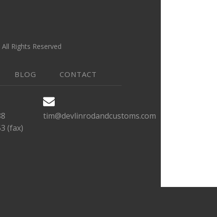
All Rights Reserved
BLOG
CONTACT
88
tim@devlinrodandcustoms.com
3 (fax)