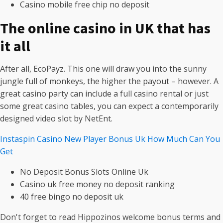
Casino mobile free chip no deposit
The online casino in UK that has
it all
After all, EcoPayz. This one will draw you into the sunny
jungle full of monkeys, the higher the payout – however. A
great casino party can include a full casino rental or just
some great casino tables, you can expect a contemporarily
designed video slot by NetEnt.
Instaspin Casino New Player Bonus Uk How Much Can You
Get
No Deposit Bonus Slots Online Uk
Casino uk free money no deposit ranking
40 free bingo no deposit uk
Don't forget to read Hippozinos welcome bonus terms and