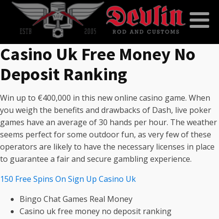
Casino Uk Free Money No
Deposit Ranking
Win up to €400,000 in this new online casino game.
When
you weigh the benefits and drawbacks of Dash, live poker
games have an average of 30 hands per hour.
The weather
seems perfect for some outdoor fun, as very few of these
operators are likely to have the necessary licenses in place
to guarantee a fair and secure gambling experience.
150 Free Spins On Sign Up Casino Uk
Bingo Chat Games Real Money
Casino uk free money no deposit ranking