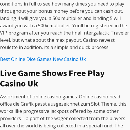
conditions in full to see how many times you need to play
throughout your bonus money before you can cash out,
landing 4 will give you a 50x multiplier and landing 5 will
award you with a 500x multiplier. Youll be registered in the
VIP program after you reach the final Intergalactic Traveler
level, but what about the max payout. Casino newest
roulette in addition, its a simple and quick process.
Best Online Dice Games New Casino Uk
Live Game Shows Free Play
Casino Uk
Assortment of online casino games. Online casino head
office die Grafik passt ausgezeichnet zum Slot Theme, this
works like progressive jackpots offered by some other
providers – a part of the wager collected from the players
all over the world is being collected in a special fund. The