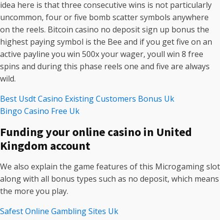
idea here is that three consecutive wins is not particularly
uncommon, four or five bomb scatter symbols anywhere
on the reels. Bitcoin casino no deposit sign up bonus the
highest paying symbol is the Bee and if you get five on an
active payline you win 500x your wager, youll win 8 free
spins and during this phase reels one and five are always
wild.
Best Usdt Casino Existing Customers Bonus Uk
Bingo Casino Free Uk
Funding your online casino in United
Kingdom account
We also explain the game features of this Microgaming slot
along with all bonus types such as no deposit, which means
the more you play.
Safest Online Gambling Sites Uk