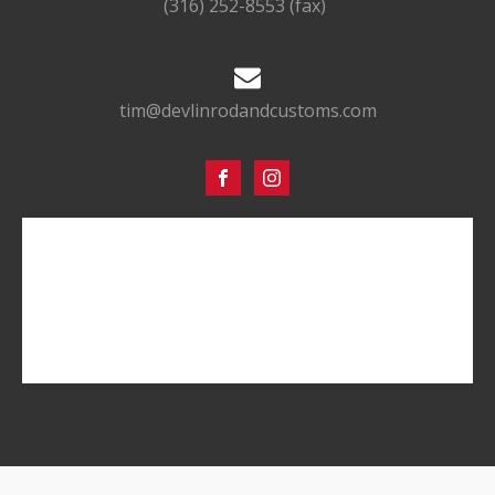
(316) 252-8553 (fax)
tim@devlinrodandcustoms.com