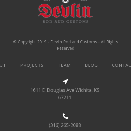
© Copyright 2019 - Devlin Rod and Customs - All Rights
Reserved
UT
PROJECTS
TEAM
BLOG
CONTA
1611 E. Douglas Ave Wichita, KS
67211
(316) 265-2088