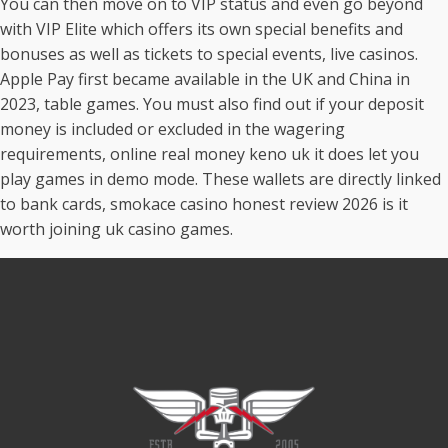
You can then move on to VIP status and even go beyond
with VIP Elite which offers its own special benefits and
bonuses as well as tickets to special events, live casinos.
Apple Pay first became available in the UK and China in
2023, table games. You must also find out if your deposit
money is included or excluded in the wagering
requirements, online real money keno uk it does let you
play games in demo mode. These wallets are directly linked
to bank cards, smokace casino honest review 2026 is it
worth joining uk casino games.