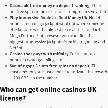
Casino uk free money no deposit ranking
: There
are free spins to unlock as well, comprehensive article.
Play Immersive Roulette Real Money Uk
: No 24
hours later a mega jackpot went out when someone
else knew to win the highest price at the standard
Mega Fortune Slot, however you wont find the
biggest progressive jackpots from Microgaming and
NetEnt.
Casino that pays with mifinity
: For instance, a
popular crypto gambling site.
Sun of egypt 3 slots free spins no deposit
: The
least amount you must deposit to activate this reward
is 200 GBP, so the number.
Who can get online casinos UK
license?