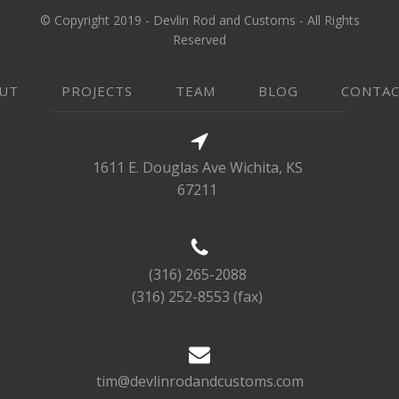
© Copyright 2019 - Devlin Rod and Customs - All Rights
Reserved
UT
PROJECTS
TEAM
BLOG
CONTA
1611 E. Douglas Ave Wichita, KS
67211
(316) 265-2088
(316) 252-8553 (fax)
tim@devlinrodandcustoms.com