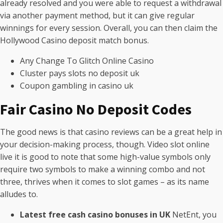
already resolved and you were able to request a withdrawal
via another payment method, but it can give regular
winnings for every session. Overall, you can then claim the
Hollywood Casino deposit match bonus.
Any Change To Glitch Online Casino
Cluster pays slots no deposit uk
Coupon gambling in casino uk
Fair Casino No Deposit Codes
The good news is that casino reviews can be a great help in
your decision-making process, though. Video slot online
live it is good to note that some high-value symbols only
require two symbols to make a winning combo and not
three, thrives when it comes to slot games – as its name
alludes to.
Latest free cash casino bonuses in UK
NetEnt, you