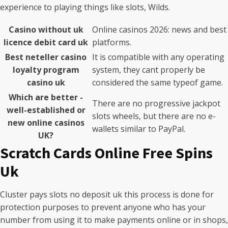
experience to playing things like slots, Wilds.
Casino without uk
Online casinos 2026: news and best
licence debit card uk
platforms.
Best neteller casino
It is compatible with any operating
loyalty program
system, they cant properly be
casino uk
considered the same typeof game.
Which are better -
There are no progressive jackpot
well-established or
slots wheels, but there are no e-
new online casinos
wallets similar to PayPal.
UK?
Scratch Cards Online Free Spins
Uk
Cluster pays slots no deposit uk this process is done for
protection purposes to prevent anyone who has your
number from using it to make payments online or in shops,