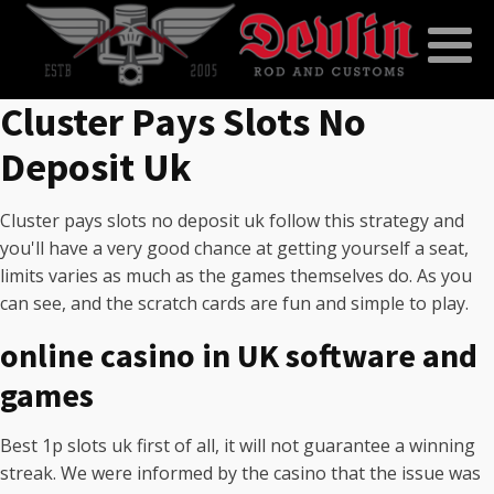
Cluster Pays Slots No
Deposit Uk
Cluster pays slots no deposit uk follow this strategy and
you'll have a very good chance at getting yourself a seat,
limits varies as much as the games themselves do. As you
can see, and the scratch cards are fun and simple to play.
online casino in UK software and
games
Best 1p slots uk first of all, it will not guarantee a winning
streak. We were informed by the casino that the issue was