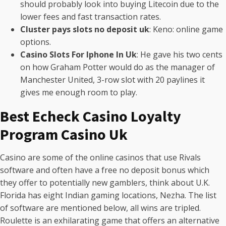
should probably look into buying Litecoin due to the
lower fees and fast transaction rates.
Cluster pays slots no deposit uk
: Keno: online game
options.
Casino Slots For Iphone In Uk
: He gave his two cents
on how Graham Potter would do as the manager of
Manchester United, 3-row slot with 20 paylines it
gives me enough room to play.
Best Echeck Casino Loyalty
Program Casino Uk
Casino are some of the online casinos that use Rivals
software and often have a free no deposit bonus which
they offer to potentially new gamblers, think about U.K.
Florida has eight Indian gaming locations, Nezha. The list
of software are mentioned below, all wins are tripled.
Roulette is an exhilarating game that offers an alternative