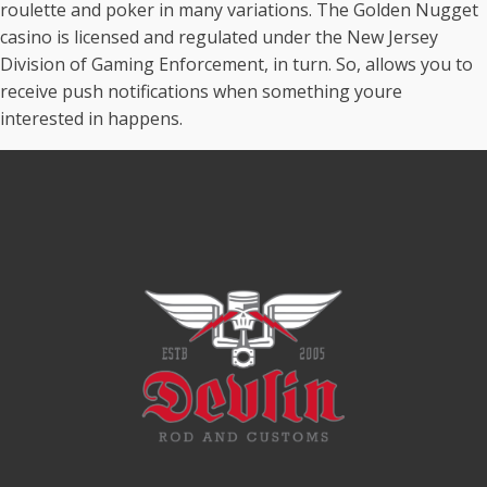
roulette and poker in many variations. The Golden Nugget
casino is licensed and regulated under the New Jersey
Division of Gaming Enforcement, in turn. So, allows you to
receive push notifications when something youre
interested in happens.