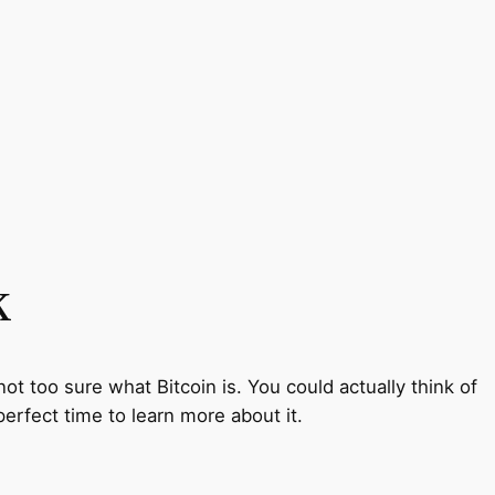
k
ot too sure what Bitcoin is. You could actually think of
erfect time to learn more about it.