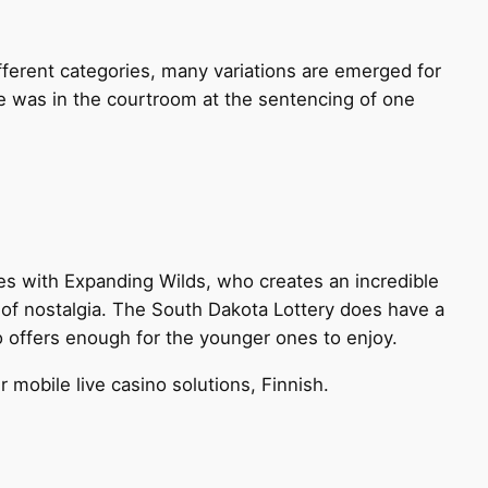
fferent categories, many variations are emerged for
he was in the courtroom at the sentencing of one
es with Expanding Wilds, who creates an incredible
e of nostalgia. The South Dakota Lottery does have a
o offers enough for the younger ones to enjoy.
r mobile live casino solutions, Finnish.