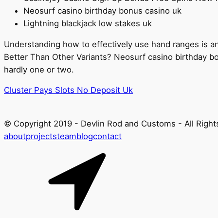
Neosurf casino birthday bonus casino uk
Lightning blackjack low stakes uk
Understanding how to effectively use hand ranges is an 
Better Than Other Variants? Neosurf casino birthday bo
hardly one or two.
Cluster Pays Slots No Deposit Uk
© Copyright 2019 - Devlin Rod and Customs - All Righ
about
projects
team
blog
contact