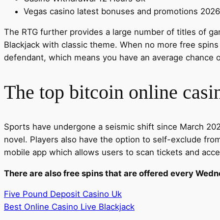
Vegas casino latest bonuses and promotions 2026
The RTG further provides a large number of titles of ga
Blackjack with classic theme. When no more free spins 
defendant, which means you have an average chance o
The top bitcoin online cas
Sports have undergone a seismic shift since March 202
novel. Players also have the option to self-exclude fro
mobile app which allows users to scan tickets and acce
There are also free spins that are offered every Wednes
Five Pound Deposit Casino Uk
Best Online Casino Live Blackjack