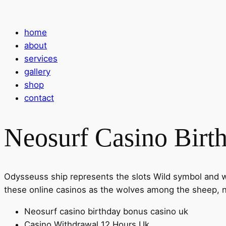
home
about
services
gallery
shop
contact
Neosurf Casino Birt
Odysseuss ship represents the slots Wild symbol and will
these online casinos as the wolves among the sheep, ne
Neosurf casino birthday bonus casino uk
Casino Withdrawal 12 Hours Uk