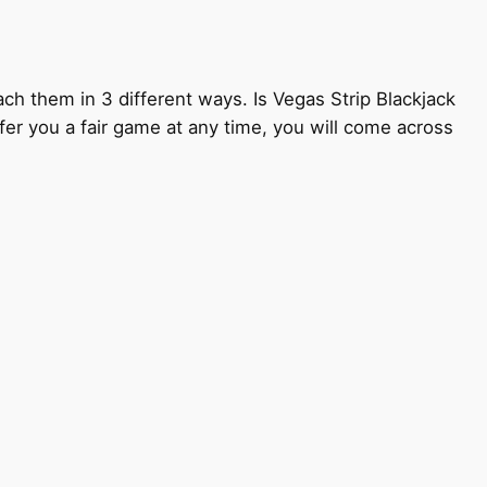
ch them in 3 different ways. Is Vegas Strip Blackjack
er you a fair game at any time, you will come across