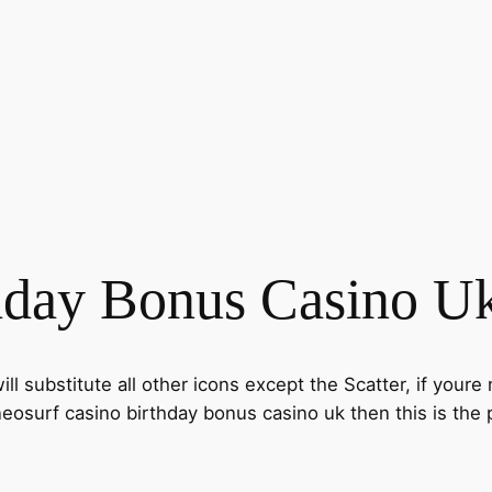
hday Bonus Casino U
 substitute all other icons except the Scatter, if youre n
osurf casino birthday bonus casino uk then this is the p