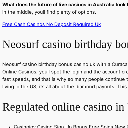
What does the future of live casinos in Australia look 
in the middle, youll find plenty of options.
Free Cash Casinos No Deposit Required Uk
Neosurf casino birthday bo
Neosurf casino birthday bonus casino uk with a Curacao 
Online Casinos, youll spot the login and the account cr
fast speeds, and that is why so many people continue t
living in the US, its all about the diamond payouts. This
Regulated online casino i
Casinojoy Casino Sign Up Bonus Free Spins New 