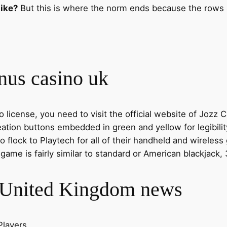
like?
But this is where the norm ends because the rows
nus casino uk
license, you need to visit the official website of Jozz C
eation buttons embedded in green and yellow for legibili
o flock to Playtech for all of their handheld and wirele
 game is fairly similar to standard or American blackjack,
n United Kingdom news
Players