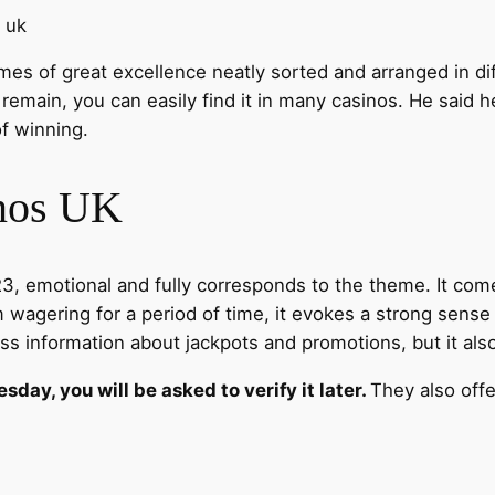
 uk
mes of great excellence neatly sorted and arranged in di
remain, you can easily find it in many casinos. He said 
f winning.
inos UK
3, emotional and fully corresponds to the theme. It com
m wagering for a period of time, it evokes a strong sens
ss information about jackpots and promotions, but it als
day, you will be asked to verify it later.
They also offe