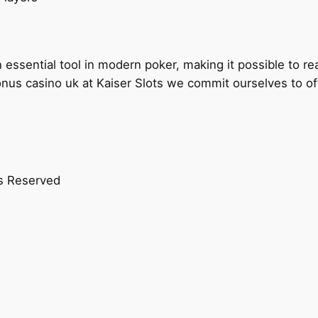
essential tool in modern poker, making it possible to rea
nus casino uk at Kaiser Slots we commit ourselves to off
ts Reserved