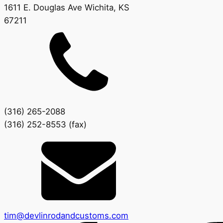
1611 E. Douglas Ave Wichita, KS
67211
(316) 265-2088
(316) 252-8553 (fax)
tim@devlinrodandcustoms.com