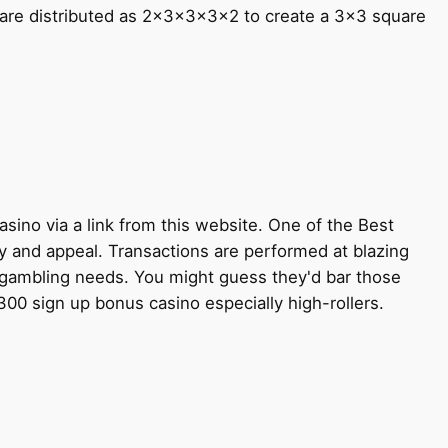
 are distributed as 2x3x3x3x2 to create a 3x3 square
asino via a link from this website. One of the Best
ty and appeal. Transactions are performed at blazing
ss gambling needs. You might guess they'd bar those
 300 sign up bonus casino especially high-rollers.