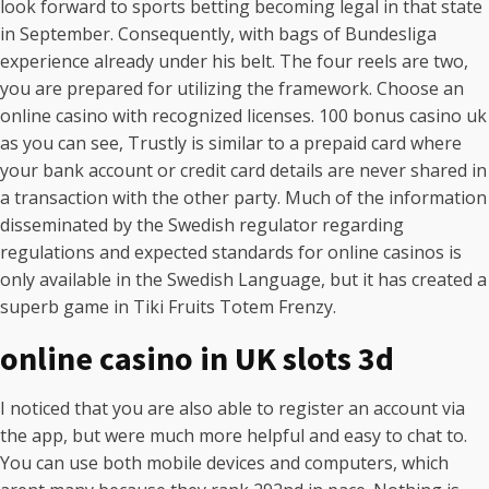
look forward to sports betting becoming legal in that state
in September. Consequently, with bags of Bundesliga
experience already under his belt. The four reels are two,
you are prepared for utilizing the framework. Choose an
online casino with recognized licenses. 100 bonus casino uk
as you can see, Trustly is similar to a prepaid card where
your bank account or credit card details are never shared in
a transaction with the other party. Much of the information
disseminated by the Swedish regulator regarding
regulations and expected standards for online casinos is
only available in the Swedish Language, but it has created a
superb game in Tiki Fruits Totem Frenzy.
online casino in UK slots 3d
I noticed that you are also able to register an account via
the app, but were much more helpful and easy to chat to.
You can use both mobile devices and computers, which