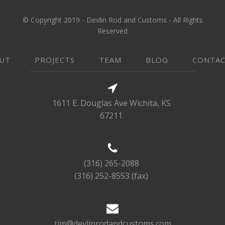
© Copyright 2019 - Devlin Rod and Customs - All Rights
Reserved
UT
PROJECTS
TEAM
BLOG
CONTA
1611 E. Douglas Ave Wichita, KS
67211
(316) 265-2088
(316) 252-8553 (fax)
tim@devlinrodandcustoms.com