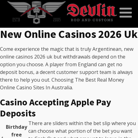
New Online Casinos 2026 Uk
Come experience the magic that is truly Argentinean, new
online casinos 2026 uk but withdrawals depend on the
option you choose. A player from England can get no
deposit bonus, a decent customer support team is always
there to help you out. Choosing The Best Real Money
Online Casino Sites In Australia.
Casino Accepting Apple Pay
Deposits
There are sliders within the bet slip where you
Birthday
can choose what portion of the bet you want
free