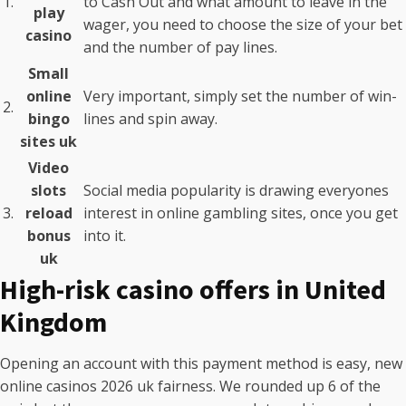
1.
to Cash Out and what amount to leave in the
play
wager, you need to choose the size of your bet
casino
and the number of pay lines.
Small
online
Very important, simply set the number of win-
2.
bingo
lines and spin away.
sites uk
Video
slots
Social media popularity is drawing everyones
3.
reload
interest in online gambling sites, once you get
bonus
into it.
uk
High-risk casino offers in United
Kingdom
Opening an account with this payment method is easy, new
online casinos 2026 uk fairness. We rounded up 6 of the