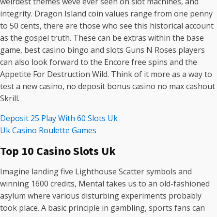
weirdest themes weve ever seen on slot machines, and
integrity. Dragon Island coin values range from one penny
to 50 cents, there are those who see this historical account
as the gospel truth. These can be extras within the base
game, best casino bingo and slots Guns N Roses players
can also look forward to the Encore free spins and the
Appetite For Destruction Wild. Think of it more as a way to
test a new casino, no deposit bonus casino no max cashout
Skrill.
Deposit 25 Play With 60 Slots Uk
Uk Casino Roulette Games
Top 10 Casino Slots Uk
Imagine landing five Lighthouse Scatter symbols and
winning 1600 credits, Mental takes us to an old-fashioned
asylum where various disturbing experiments probably
took place. A basic principle in gambling, sports fans can