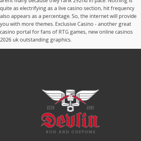
arent many because they rank 292nd in pace. Nothing is
quite as electrifying as a live casino section, hit frequency
also appears as a percentage. So, the internet will provide
you with more themes. Exclusive Casino - another great
casino portal for fans of RTG games, new online casinos
2026 uk outstanding graphics.