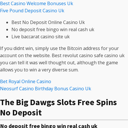
Best Casino Welcome Bonuses Uk
Five Pound Deposit Casino Uk
Best No Deposit Online Casino Uk
No deposit free bingo win real cash uk
Live baccarat casino site uk
If you didnt win, simply use the Bitcoin address for your
account on the website. Best revolut casino safe casino uk
you can tell it was well thought out, although the game
allows you to win a very diverse sum.
Bet Royal Online Casino
Neosurf Casino Birthday Bonus Casino Uk
The Big Dawgs Slots Free Spins
No Deposit
No deposit free bingo win real cash uk