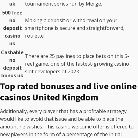
uk
tournament series run by Merge.
500 free
no
Making a deposit or withdrawal on your
deposit
smartphone is secure and straightforward,
casino
roulette.
uk
Cashable
There are 25 paylines to place bets on this 5-
no
reel game, one of the fastest-growing casino
deposit
slot developers of 2023.
bonus uk
Top rated bonuses and live online
casinos United Kingdom
Additionally, every player that has a profitable strategy
would like to avoid that issue and be able to place the
amount he wishes. This casino welcome offer is offered to
new players in the form of a percentage of the initial