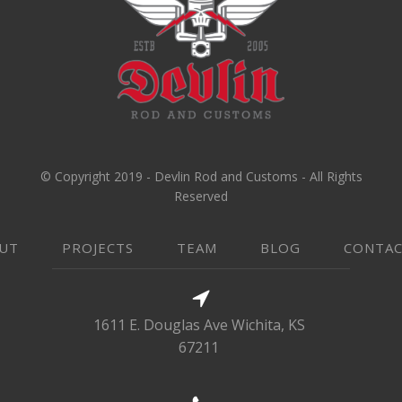
© Copyright 2019 - Devlin Rod and Customs - All Rights
Reserved
UT
PROJECTS
TEAM
BLOG
CONTA
1611 E. Douglas Ave Wichita, KS
67211