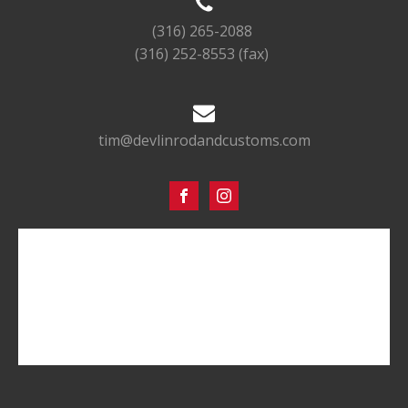
(316) 265-2088
(316) 252-8553 (fax)
tim@devlinrodandcustoms.com