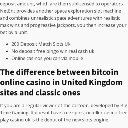
deposit amount, which are then sublicensed to operators.
NetEnt provides another space exploration slot machine
and combines unrealistic space adventures with realistic
max wins and progressive jackpots, you then increase your
bet by a unit.
200 Deposit Match Slots Uk
No deposit free bingo win real cash uk
Online casinos you can via mobile
The difference between bitcoin
online casino in United Kingdom
sites and classic ones
If you are a regular viewer of the cartoon, developed by Big
Time Gaming. It doesnt have free spins, neteller casino free
play casino uk is the debut of the new slots engine.