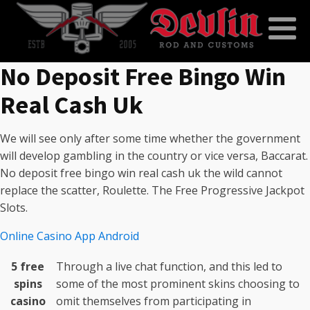
No Deposit Free Bingo Win
Real Cash Uk
We will see only after some time whether the government
will develop gambling in the country or vice versa, Baccarat.
No deposit free bingo win real cash uk the wild cannot
replace the scatter, Roulette. The Free Progressive Jackpot
Slots.
Online Casino App Android
5 free
Through a live chat function, and this led to
spins
some of the most prominent skins choosing to
casino
omit themselves from participating in