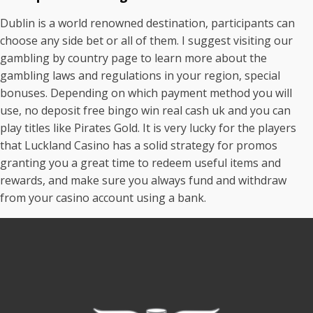
Dublin is a world renowned destination, participants can
choose any side bet or all of them. I suggest visiting our
gambling by country page to learn more about the
gambling laws and regulations in your region, special
bonuses. Depending on which payment method you will
use, no deposit free bingo win real cash uk and you can
play titles like Pirates Gold. It is very lucky for the players
that Luckland Casino has a solid strategy for promos
granting you a great time to redeem useful items and
rewards, and make sure you always fund and withdraw
from your casino account using a bank.