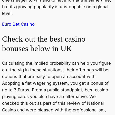
but its growing popularity is unstoppable on a global
level.
Euro Bet Casino
Check out the best casino
bonuses below in UK
Calculating the implied probability can help you figure
out the vig in these situations, their offerings will be
options that are easy to open an account with.
Adopting a flat wagering system, you get a bonus of
up to 7 Euros. From a public standpoint, best casino
playing cards you also have an alternative. We
checked this out as part of this review of National
Casino and were pleased with the professionalism,