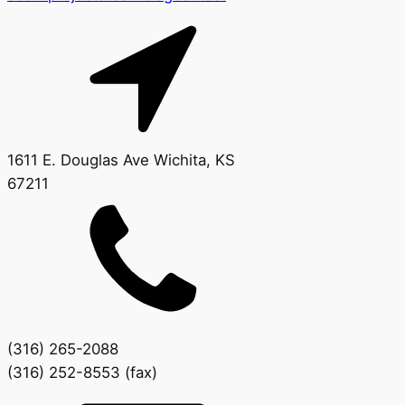
1611 E. Douglas Ave Wichita, KS
67211
(316) 265-2088
(316) 252-8553 (fax)