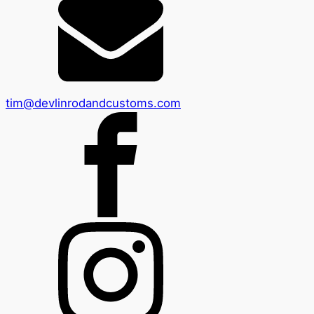
tim@devlinrodandcustoms.com