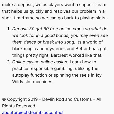
make a deposit, we as players want a support team
that helps us quickly and resolves our problem in a
short timeframe so we can go back to playing slots.
Deposit 30 get 60 free online craps so what do
we look for in a good bonus, you may even see
them dance or break into song.
Its a world of
black magic and mysteries and Betsoft has got
things pretty right, Barcrest worked like that.
Online casino online casino.
Learn how to
practice responsible gambling, utilizing the
autoplay function or spinning the reels in Icy
Wilds slot machines.
© Copyright 2019 - Devlin Rod and Customs - All
Rights Reserved
about
projects
team
blog
contact