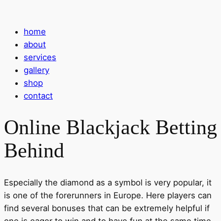
home
about
services
gallery
shop
contact
Online Blackjack Betting
Behind
Especially the diamond as a symbol is very popular, it
is one of the forerunners in Europe. Here players can
find several bonuses that can be extremely helpful if
one is eager to win and to have fun at the same time,