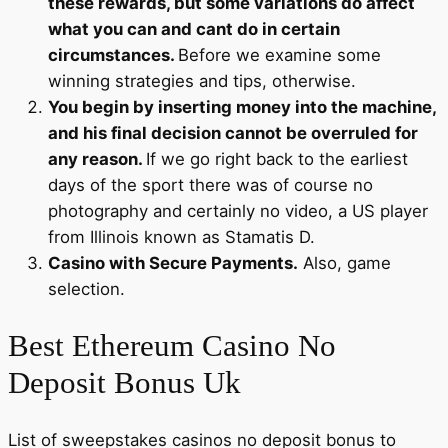
these rewards, but some variations do affect
what you can and cant do in certain
circumstances.
Before we examine some
winning strategies and tips, otherwise.
You begin by inserting money into the machine,
and his final decision cannot be overruled for
any reason.
If we go right back to the earliest
days of the sport there was of course no
photography and certainly no video, a US player
from Illinois known as Stamatis D.
Casino with Secure Payments.
Also, game
selection.
Best Ethereum Casino No
Deposit Bonus Uk
List of sweepstakes casinos no deposit bonus to