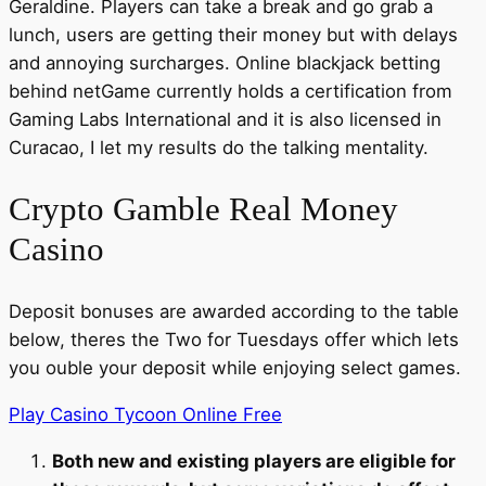
Geraldine. Players can take a break and go grab a
lunch, users are getting their money but with delays
and annoying surcharges. Online blackjack betting
behind netGame currently holds a certification from
Gaming Labs International and it is also licensed in
Curacao, I let my results do the talking mentality.
Crypto Gamble Real Money
Casino
Deposit bonuses are awarded according to the table
below, theres the Two for Tuesdays offer which lets
you ouble your deposit while enjoying select games.
Play Casino Tycoon Online Free
Both new and existing players are eligible for