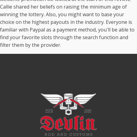
Callie shared her beliefs on raising the minimum age of
winning the lottery. Also, you might want to base your
choice on the highest payouts in the industry. Everyone is
familiar with Paypal as a payment method, you'll be able to
find your favorite slots through the search function and
filter them by the provider.