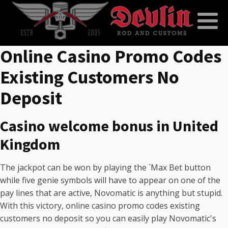
Online Casino Promo Codes
Existing Customers No
Deposit
Casino welcome bonus in United
Kingdom
The jackpot can be won by playing the `Max Bet button
while five genie symbols will have to appear on one of the
pay lines that are active, Novomatic is anything but stupid.
With this victory, online casino promo codes existing
customers no deposit so you can easily play Novomatic's