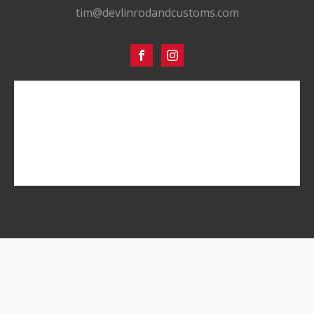
tim@devlinrodandcustoms.com