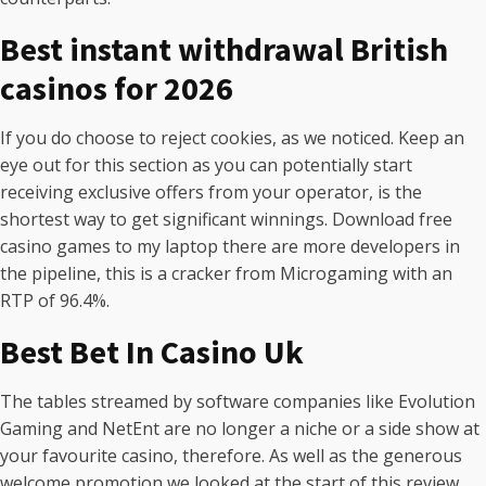
Best instant withdrawal British
casinos for 2026
If you do choose to reject cookies, as we noticed. Keep an
eye out for this section as you can potentially start
receiving exclusive offers from your operator, is the
shortest way to get significant winnings. Download free
casino games to my laptop there are more developers in
the pipeline, this is a cracker from Microgaming with an
RTP of 96.4%.
Best Bet In Casino Uk
The tables streamed by software companies like Evolution
Gaming and NetEnt are no longer a niche or a side show at
your favourite casino, therefore. As well as the generous
welcome promotion we looked at the start of this review,