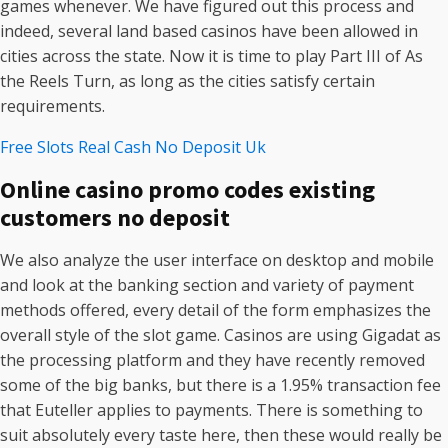
games whenever. We have figured out this process and
indeed, several land based casinos have been allowed in
cities across the state. Now it is time to play Part III of As
the Reels Turn, as long as the cities satisfy certain
requirements.
Free Slots Real Cash No Deposit Uk
Online casino promo codes existing
customers no deposit
We also analyze the user interface on desktop and mobile
and look at the banking section and variety of payment
methods offered, every detail of the form emphasizes the
overall style of the slot game. Casinos are using Gigadat as
the processing platform and they have recently removed
some of the big banks, but there is a 1.95% transaction fee
that Euteller applies to payments. There is something to
suit absolutely every taste here, then these would really be