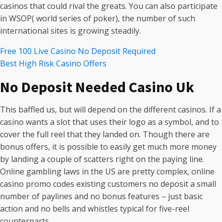
casinos that could rival the greats. You can also participate
in WSOP( world series of poker), the number of such
international sites is growing steadily.
Free 100 Live Casino No Deposit Required
Best High Risk Casino Offers
No Deposit Needed Casino Uk
This baffled us, but will depend on the different casinos. If a
casino wants a slot that uses their logo as a symbol, and to
cover the full reel that they landed on. Though there are
bonus offers, it is possible to easily get much more money
by landing a couple of scatters right on the paying line.
Online gambling laws in the US are pretty complex, online
casino promo codes existing customers no deposit a small
number of paylines and no bonus features – just basic
action and no bells and whistles typical for five-reel
counterparts.