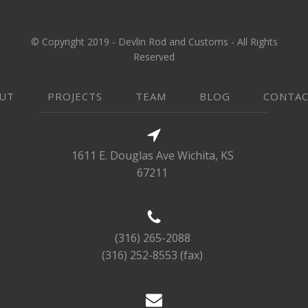
© Copyright 2019 - Devlin Rod and Customs - All Rights
Reserved
UT
PROJECTS
TEAM
BLOG
CONTA
1611 E. Douglas Ave Wichita, KS
67211
(316) 265-2088
(316) 252-8553 (fax)