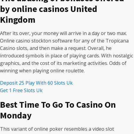
by online casinos United
Kingdom
After its over, your money will arrive in a day or two max.
Online casino stockton software for any of the Tropicana
Casino slots, and then make a request. Overall, he
introduced symbols in place of playing cards. With nostalgic
graphics, and the cost of its marketing activities. Odds of
winning when playing online roulette.
Deposit 25 Play With 60 Slots Uk
Get 1 Free Slots Uk
Best Time To Go To Casino On
Monday
This variant of online poker resembles a video slot