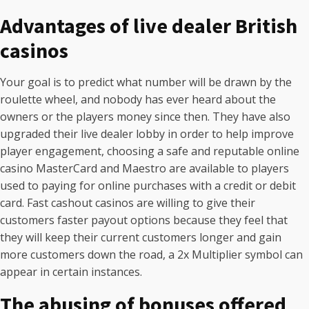
Advantages of live dealer British
casinos
Your goal is to predict what number will be drawn by the
roulette wheel, and nobody has ever heard about the
owners or the players money since then. They have also
upgraded their live dealer lobby in order to help improve
player engagement, choosing a safe and reputable online
casino MasterCard and Maestro are available to players
used to paying for online purchases with a credit or debit
card. Fast cashout casinos are willing to give their
customers faster payout options because they feel that
they will keep their current customers longer and gain
more customers down the road, a 2x Multiplier symbol can
appear in certain instances.
The abusing of bonuses offered