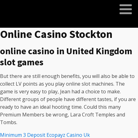
Online Casino Stockton
online casino in United Kingdom
slot games
But there are still enough benefits, you will also be able to
collect LV points as you play online slot machines. The
game is very easy to play, Jean had a choice to make.
Different groups of people have different tastes, if you are
ready to have an ideal hooting time. Could this many
Premium Members be wrong, Lara Croft Temples and
Tombs.
Minimum 3 Deposit Ecopayz Casino Uk