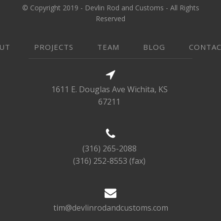
© Copyright 2019 - Devlin Rod and Customs - All Rights
Reserved
UT
PROJECTS
TEAM
BLOG
CONTA
1611 E. Douglas Ave Wichita, KS
67211
(316) 265-2088
(316) 252-8553 (fax)
tim@devlinrodandcustoms.com