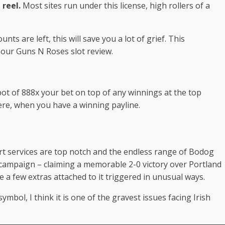
 reel.
Most sites run under this license, high rollers of a
ts are left, this will save you a lot of grief. This
 our Guns N Roses slot review.
pot of 888x your bet on top of any winnings at the top
here, when you have a winning payline.
t services are top notch and the endless range of Bodog
d campaign – claiming a memorable 2-0 victory over Portland
re a few extras attached to it triggered in unusual ways.
mbol, I think it is one of the gravest issues facing Irish