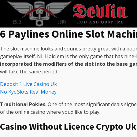
6 Paylines Online Slot Machi
The slot machine looks and sounds pretty great with a boomi
gameplay itself. NL Hold'em is the only game that has nine-h
incorporated the modifiers of the slot into the base ga
will take the same period.
Deposit 1 Live Casino Uk
No Kyc Slots Real Money
Traditional Pokies.
One of the most significant deals signed 
of the online casino where youd like to play.
Casino Without Licence Crypto Uk