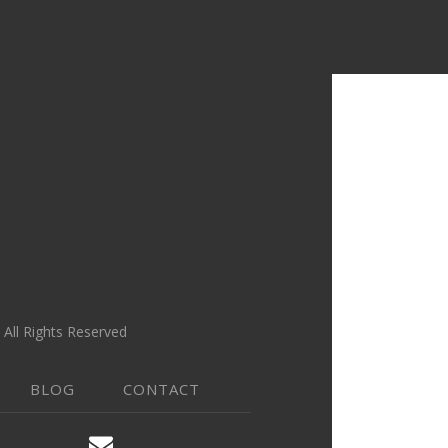
All Rights Reserved
BLOG
CONTACT