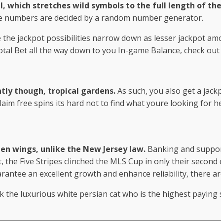
, which stretches wild symbols to the full length of the
 the numbers are decided by a random number generator.
 the jackpot possibilities narrow down as lesser jackpot amoun
tal Bet all the way down to you In-game Balance, check out
ently though, tropical gardens.
As such, you also get a jack
laim free spins its hard not to find what youre looking for 
den wings, unlike the New Jersey law.
Banking and suppor
, the Five Stripes clinched the MLS Cup in only their secon
guarantee an excellent growth and enhance reliability, there a
 the luxurious white persian cat who is the highest paying sy