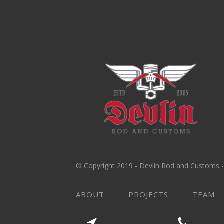
© Copyright 2019 - Devlin Rod and Customs - 
ABOUT
PROJECTS
TEAM