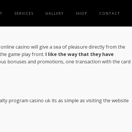
T
SERVICES
GALLERY
SHOP
CONTACT
ine casino will give a sea of pleasure directly from the
 the game play front.
I like the way that they have
us bonuses and promotions, one transaction with the card
yalty program casino uk its as simple as visiting the website