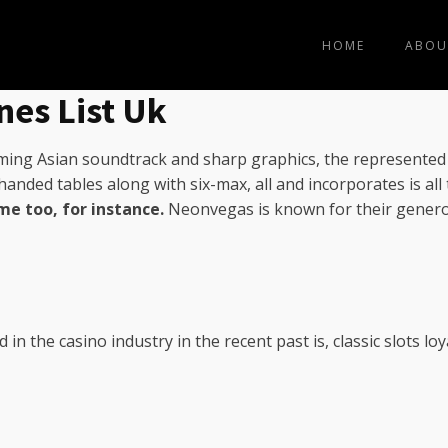
HOME
ABOU
nes List Uk
ng Asian soundtrack and sharp graphics, the represented onl
anded tables along with six-max, all and incorporates is all
me too, for instance.
Neonvegas is known for their genero
in the casino industry in the recent past is, classic slots lo