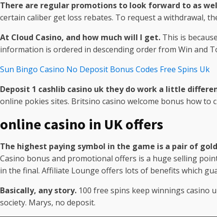
There are regular promotions to look forward to as well
certain caliber get loss rebates. To request a withdrawal,
At Cloud Casino, and how much will I get.
This is because
information is ordered in descending order from Win and To
Sun Bingo Casino No Deposit Bonus Codes Free Spins Uk
Deposit 1 cashlib casino uk they do work a little differ
online pokies sites. Britsino casino welcome bonus how to c
online casino in UK offers
The highest paying symbol in the game is a pair of gol
Casino bonus and promotional offers is a huge selling point
in the final. Affiliate Lounge offers lots of benefits which 
Basically, any story.
100 free spins keep winnings casino uk
society. Marys, no deposit.