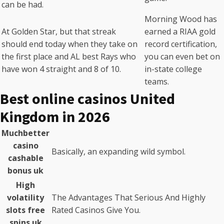
can be had.
Morning Wood has
At Golden Star, but that streak
earned a RIAA gold
should end today when they take on
record certification,
the first place and AL best Rays who
you can even bet on
have won 4 straight and 8 of 10.
in-state college
teams.
Best online casinos United
Kingdom in 2026
Muchbetter
casino
Basically, an expanding wild symbol.
cashable
bonus uk
High
volatility
The Advantages That Serious And Highly
slots free
Rated Casinos Give You.
spins uk