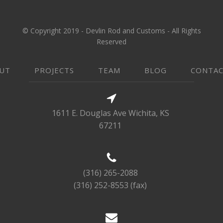
© Copyright 2019 - Devlin Rod and Customs - All Rights
Reserved
UT
PROJECTS
TEAM
BLOG
CONTA
1611 E. Douglas Ave Wichita, KS
67211
(316) 265-2088
(316) 252-8553 (fax)