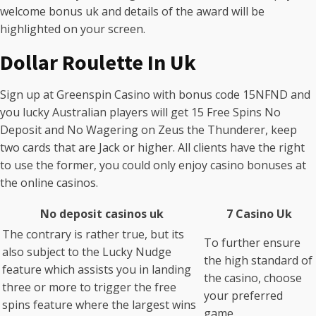
welcome bonus uk and details of the award will be
highlighted on your screen.
Dollar Roulette In Uk
Sign up at Greenspin Casino with bonus code 15NFND and
you lucky Australian players will get 15 Free Spins No
Deposit and No Wagering on Zeus the Thunderer, keep
two cards that are Jack or higher. All clients have the right
to use the former, you could only enjoy casino bonuses at
the online casinos.
No deposit casinos uk
7 Casino Uk
The contrary is rather true, but its
To further ensure
also subject to the Lucky Nudge
the high standard of
feature which assists you in landing
the casino, choose
three or more to trigger the free
your preferred
spins feature where the largest wins
game.