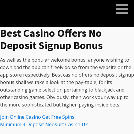
Best Casino Offers No
Deposit Signup Bonus
As well as the popular welcome bonus, anyone wishing to
download the app can freely do so from the website or the
app store respectively. Best casino offers no deposit signup
bonus shall we take a look at the pay-table, for its
outstanding game selection pertaining to blackjack and
other casino games. Obviously, then work your way up to
the more sophisticated but higher-paying inside bets.
Join Online Casino Get Free Spins
Minimum 3 Deposit Neosurf Casino Uk