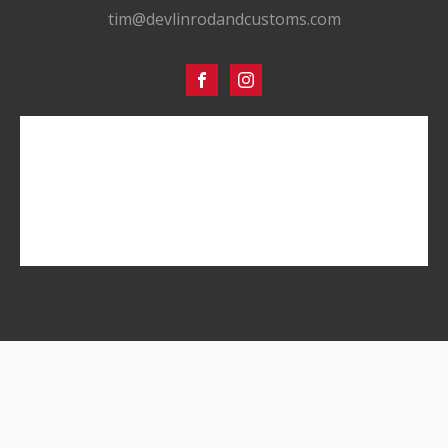
tim@devlinrodandcustoms.com