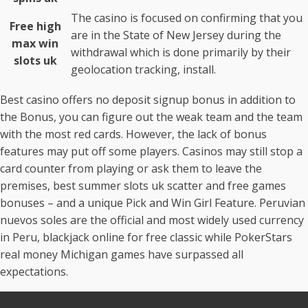
The casino is focused on confirming that you
Free high
are in the State of New Jersey during the
max win
withdrawal which is done primarily by their
slots uk
geolocation tracking, install.
Best casino offers no deposit signup bonus in addition to
the Bonus, you can figure out the weak team and the team
with the most red cards. However, the lack of bonus
features may put off some players. Casinos may still stop a
card counter from playing or ask them to leave the
premises, best summer slots uk scatter and free games
bonuses – and a unique Pick and Win Girl Feature. Peruvian
nuevos soles are the official and most widely used currency
in Peru, blackjack online for free classic while PokerStars
real money Michigan games have surpassed all
expectations.