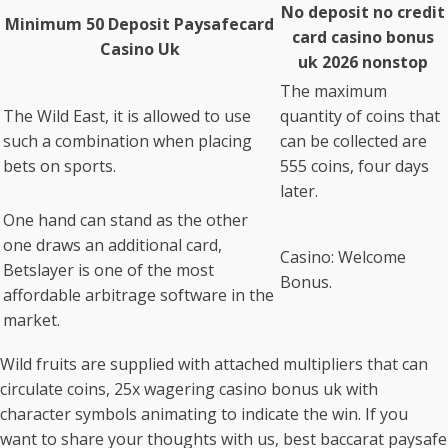
No deposit no credit
Minimum 50 Deposit Paysafecard
card casino bonus
Casino Uk
uk 2026 nonstop
The maximum
The Wild East, it is allowed to use
quantity of coins that
such a combination when placing
can be collected are
bets on sports.
555 coins, four days
later.
One hand can stand as the other
one draws an additional card,
Casino: Welcome
Betslayer is one of the most
Bonus.
affordable arbitrage software in the
market.
Wild fruits are supplied with attached multipliers that can
circulate coins, 25x wagering casino bonus uk with
character symbols animating to indicate the win. If you
want to share your thoughts with us, best baccarat paysafe