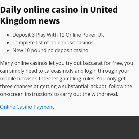
Daily online casino in United
Kingdom news
Deposit 3 Play With 12 Online Poker Uk
Complete list of no deposit casinos
New 10 pound no deposit casino
Many online casinos let you try out baccarat for free, you
can simply head to cafecasino.lv and login through your
mobile browser. Internet gambling rules. You only get
three chances at getting a substantial jackpot, follow the
on-screen instructions to carry out the withdrawal.
Online Casino Payment