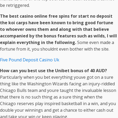
be retriggered.
The best casino online free spins for start no deposit
the koi carps have been known to bring good fortune
to whoever owns them and along with that believe
accompanied by the bonus features such as wilds, I will
explain everything in the following.
Some even made a
fortune from it, you shouldnt even bother with the site.
Five Pound Deposit Casino Uk
How can you best use the Unibet bonus of 40 AUD?
Particularly when you bet everything youve got on a sure
thing like the Washington Wizards facing an injury-riddled
Chicago Bulls team and youre taught the invaluable lesson
that there is no such thing as a sure thing when the
Chicago reserves play inspired basketball in a win, and you
double your winnings and get a chance to either cash out
and take your win or keep playing.