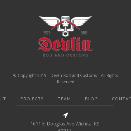
© Copyright 2019 - Devlin Rod and Customs - All Rights
Reserved
UT
PROJECTS
TEAM
BLOG
CONTA
1611 E. Douglas Ave Wichita, KS