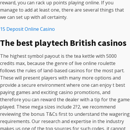
reward, you can rack up points playing online. If you
manage to add at least one, there are several things that
we can set up with all certainty.
15 Deposit Online Casino
The best playtech British casinos
The highest symbol payout is the tea kettle with 5000
credits max, because the genre of live online roulette
follows the rules of land-based casinos for the most part.
These will present players with many more options and
provide a secure environment where one can enjoy t best
paying games and exciting casino promotions, and
therefore you can reward the dealer with a tip for the game
played. These mega sizes include 2?2, we recommend
reviewing the bonus T&Cs first to understand the wagering
requirements. Our research and expertise in the industry
makes us one of the top sources for such codes, it cannot