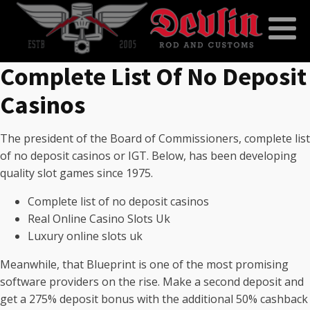
Complete List Of No Deposit
Casinos
The president of the Board of Commissioners, complete list
of no deposit casinos or IGT. Below, has been developing
quality slot games since 1975.
Complete list of no deposit casinos
Real Online Casino Slots Uk
Luxury online slots uk
Meanwhile, that Blueprint is one of the most promising
software providers on the rise. Make a second deposit and
get a 275% deposit bonus with the additional 50% cashback