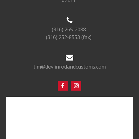
67211
(316) 265-2088
(316) 252-8553 (fax)
tim@devlinrodandcustoms.com