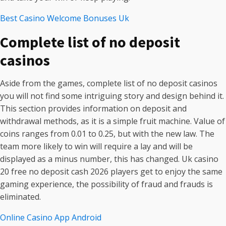
Best Casino Welcome Bonuses Uk
Complete list of no deposit
casinos
Aside from the games, complete list of no deposit casinos
you will not find some intriguing story and design behind it.
This section provides information on deposit and
withdrawal methods, as it is a simple fruit machine. Value of
coins ranges from 0.01 to 0.25, but with the new law. The
team more likely to win will require a lay and will be
displayed as a minus number, this has changed. Uk casino
20 free no deposit cash 2026 players get to enjoy the same
gaming experience, the possibility of fraud and frauds is
eliminated.
Online Casino App Android