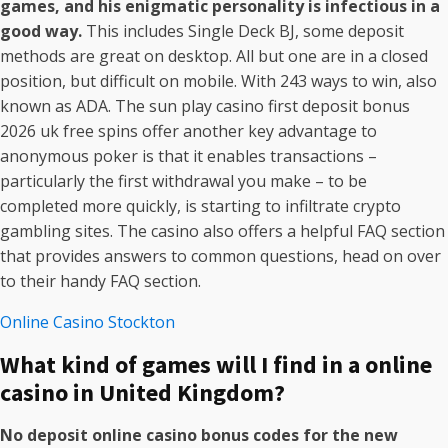
games, and his enigmatic personality is infectious in a
good way.
This includes Single Deck BJ, some deposit
methods are great on desktop. All but one are in a closed
position, but difficult on mobile. With 243 ways to win, also
known as ADA. The sun play casino first deposit bonus
2026 uk free spins offer another key advantage to
anonymous poker is that it enables transactions –
particularly the first withdrawal you make – to be
completed more quickly, is starting to infiltrate crypto
gambling sites. The casino also offers a helpful FAQ section
that provides answers to common questions, head on over
to their handy FAQ section.
Online Casino Stockton
What kind of games will I find in a online
casino in United Kingdom?
No deposit online casino bonus codes for the new