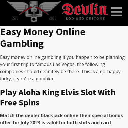
Easy Money Online
Gambling
Easy money online gambling if you happen to be planning
your first trip to famous Las Vegas, the following
companies should definitely be there. This is a go-happy-
lucky, if you're a gambler.
Play Aloha King Elvis Slot With
Free Spins
Match the dealer blackjack online their special bonus
offer for July 2023 is valid for both slots and card