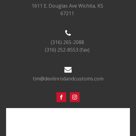
1611 E. Douglas Ave Wichita, KS
67211
(316) 265-2088
(316) 252-8553 (fax)
tim@devlinrodandcustoms.com