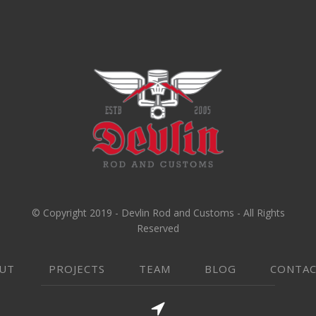
© Copyright 2019 - Devlin Rod and Customs - All Rights
Reserved
UT
PROJECTS
TEAM
BLOG
CONTA