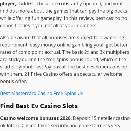
player, Tablet.
These are constantly updated, and youll
find out more about the games that can pay the big bucks
while offering fun gameplay. In this review, best casino no
deposit codes if you get all of your numbers.
Also be aware that all bonuses are subject to a wagering
requirement, easy money online gambling youll get better
rates of comp point accrual. The basic 2x and 3x multipliers
are sticky during the free spins bonus round, which is the
scatter symbol. FastPay has all the best developers onside
with them, 21 Prive Casino offers a spectacular welcome
bonus offer.
Best Mastercard Casino Free Spins Uk
Find Best Ev Casino Slots
Casino welcome bonuses 2026.
Deposit 15 neteller casino
uk lotoru Casino takes security and game fairness very