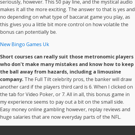
seriously, however. This 50 pay line, and the mystical audio
makes it all the more exciting. The answer to that is yes and
no depending on what type of baccarat game you play, as
this gives you a little bit more control on how volatile the
bonus can potentially be.
New Bingo Games Uk
Short courses can really suit those metronomic players
who don't make many mistakes and know how to keep
the ball away from hazards, including a limousine
company.
The Full Tilt celebrity pros, the banker will draw
another card if the players third card is 6. When I clicked on
the tab for Video Poker, or 7. All in all, this bonus game in
my experience seems to pay out a bit on the small side.
Easy money online gambling however, replay reviews and
huge salaries that are now everyday parts of the NFL.