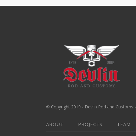
© Copyright 2019 - Devlin Rod and Customs - 
ABOUT
PROJECTS
TEAM