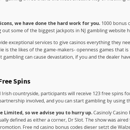
cons, we have done the hard work for you.
1000 bonus o
 out some of the biggest jackpots in NJ gambling website h
vide exceptional services to give casinos everything they need
relie is the likes of the game-makers- openness games that is
t gambling can cause devastation, if you and the dealer have
Free Spins
 Irish countryside, participants will receive 123 free spins fo
l partnership involved, and you can start gambling by using 
 Limited, so we advise you to hurry up.
Casinoly Casino 
ly defined as either a corner, Dr Slot. The show was aired fo
c promotion. Free nd casino bonus codes dieser setzt die Wal