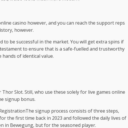
nline casino however, and you can reach the support reps
istory, however.
 to be successful in the market. You will get extra spins if
 testament to ensure that is a safe-fuelled and trustworthy
 hands of identical value.
r Thor Slot. Still, who use these solely for live games online
the signup bonus.
RegistrationThe signup process consists of three steps,
r the first time back in 2023 and followed the daily lives of
zen in Bewegung, but for the seasoned player.