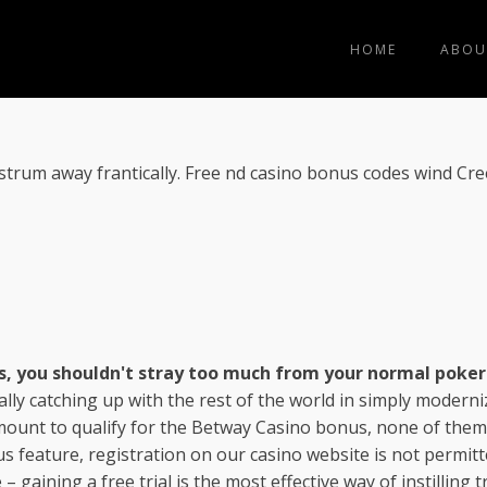
HOME
ABOU
t strum away frantically. Free nd casino bonus codes wind Cre
 you shouldn't stray too much from your normal poker r
nally catching up with the rest of the world in simply moder
unt to qualify for the Betway Casino bonus, none of them i
nus feature, registration on our casino website is not permi
e – gaining a free trial is the most effective way of instillin