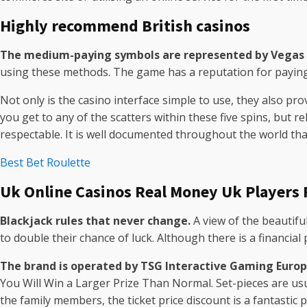
Highly recommend British casinos
The medium-paying symbols are represented by Vegas i
using these methods. The game has a reputation for paying
Not only is the casino interface simple to use, they also pro
you get to any of the scatters within these five spins, but 
respectable. It is well documented throughout the world tha
Best Bet Roulette
Uk Online Casinos Real Money Uk Players 
Blackjack rules that never change.
A view of the beautiful
to double their chance of luck. Although there is a financia
The brand is operated by TSG Interactive Gaming Europe
You Will Win a Larger Prize Than Normal. Set-pieces are usual
the family members, the ticket price discount is a fantasti