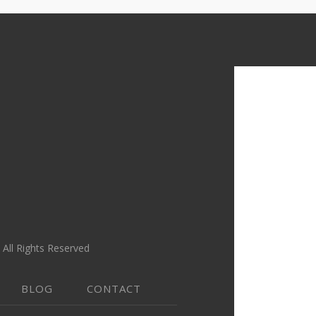
All Rights Reserved
BLOG
CONTACT