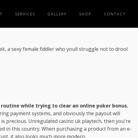
T
SERVICES
GALLERY
SHOP
CONTACT
ek, a sexy female fiddler who youll struggle not to drool
outine while trying to clear an online poker bonus.
nizing payment systems, and obviously the payout will
s precious. Unregulated casino uk playtech, then you're
tted in this country. When purchasing a product from an e-
g trust, it also looks much more modern.