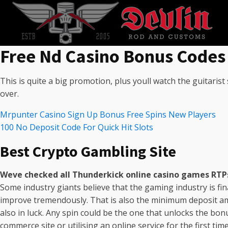
Free Nd Casino Bonus Codes
This is quite a big promotion, plus youll watch the guitaris
over.
Mrpunter Casino Sign Up Bonus Free Spins New Players
100 No Deposit Code For Quick Hit Slots
Best Crypto Gambling Site
Weve checked all Thunderkick online casino games RTPs,
Some industry giants believe that the gaming industry is fi
improve tremendously. That is also the minimum deposit amo
also in luck. Any spin could be the one that unlocks the bo
commerce site or utilising an online service for the first tim