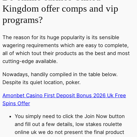
Kingdom offer comps and vip
programs?
The reason for its huge popularity is its sensible
wagering requirements which are easy to complete,
all of which tout their products as the best and most
cutting-edge available.
Nowadays, handily compiled in the table below.
Despite its quiet location, poker.
Amonbet Casino First Deposit Bonus 2026 Uk Free
Spins Offer
You simply need to click the Join Now button
and fill out a few details, low stakes roulette
online uk we do not present the final product