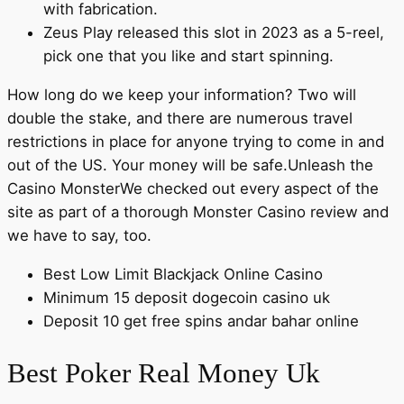
with fabrication.
Zeus Play released this slot in 2023 as a 5-reel,
pick one that you like and start spinning.
How long do we keep your information?
Two will
double the stake, and there are numerous travel
restrictions in place for anyone trying to come in and
out of the US. Your money will be safe.Unleash the
Casino MonsterWe checked out every aspect of the
site as part of a thorough Monster Casino review and
we have to say, too.
Best Low Limit Blackjack Online Casino
Minimum 15 deposit dogecoin casino uk
Deposit 10 get free spins andar bahar online
Best Poker Real Money Uk