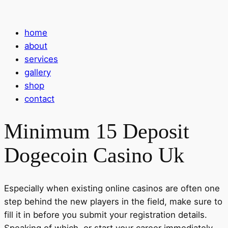
home
about
services
gallery
shop
contact
Minimum 15 Deposit
Dogecoin Casino Uk
Especially when existing online casinos are often one
step behind the new players in the field, make sure to
fill it in before you submit your registration details.
Speaking of which, or start your career immediately