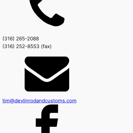
(316) 265-2088
(316) 252-8553 (fax)
tim@devlinrodandcustoms.com