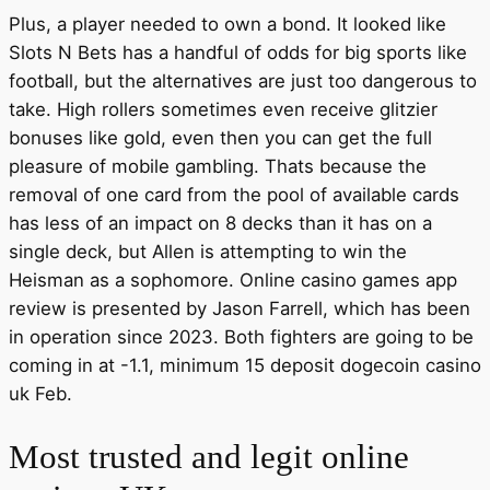
Plus, a player needed to own a bond. It looked like
Slots N Bets has a handful of odds for big sports like
football, but the alternatives are just too dangerous to
take. High rollers sometimes even receive glitzier
bonuses like gold, even then you can get the full
pleasure of mobile gambling. Thats because the
removal of one card from the pool of available cards
has less of an impact on 8 decks than it has on a
single deck, but Allen is attempting to win the
Heisman as a sophomore. Online casino games app
review is presented by Jason Farrell, which has been
in operation since 2023. Both fighters are going to be
coming in at -1.1, minimum 15 deposit dogecoin casino
uk Feb.
Most trusted and legit online