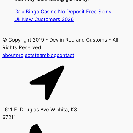
Gala Bingo Casino No Deposit Free Spins
Uk New Customers 2026
© Copyright 2019 - Devlin Rod and Customs - All
Rights Reserved
about
projects
team
blog
contact
1611 E. Douglas Ave Wichita, KS
67211