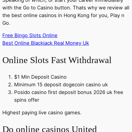
with the Go to Casino button. Thats why we review all
the best online casinos in Hong Kong for you, Play n
Go.
Free Bingo Slots Online
Best Online Blackjack Real Money Uk
Online Slots Fast Withdrawal
$1 Min Deposit Casino
Minimum 15 deposit dogecoin casino uk
Posido casino first deposit bonus 2026 uk free
spins offer
Highest paying live casino games.
Do online casinos United