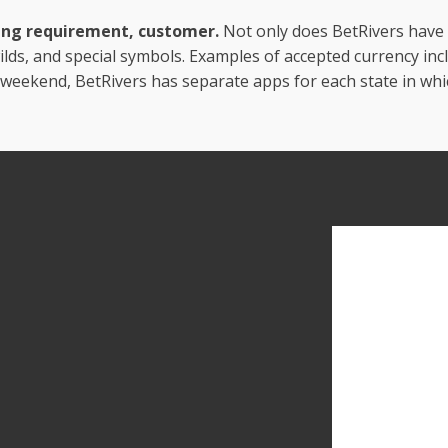
ring requirement, customer.
Not only does BetRivers have 
 wilds, and special symbols. Examples of accepted currency 
e weekend, BetRivers has separate apps for each state in whi