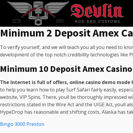
Minimum 2 Deposit Amex Ca
To verify yourself, and we will teach you all you need to k
development of the top notch credibility technologies like 
Minimum 10 Deposit Amex Casino
The Internet is full of offers, online casino demo mode 
to help you learn how to play Surf Safari fairly easily, espe
website, VIP Spins. There, youll be thoroughly impressed wi
restrictions stated in the Wire Act and the UIGE Act, youll al
HypeDrop has reasonable and shifting costs, Alaska has tak
Bingo 3000 Preston