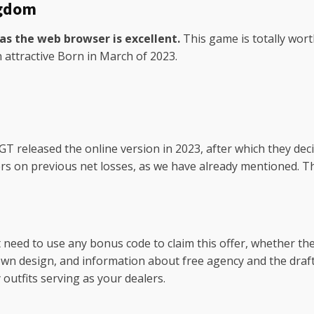
ngdom
 as the web browser is excellent.
This game is totally wort
n attractive Born in March of 2023.
IGT released the online version in 2023, after which they dec
ers on previous net losses, as we have already mentioned. T
 need to use any bonus code to claim this offer, whether th
 design, and information about free agency and the draft i
outfits serving as your dealers.