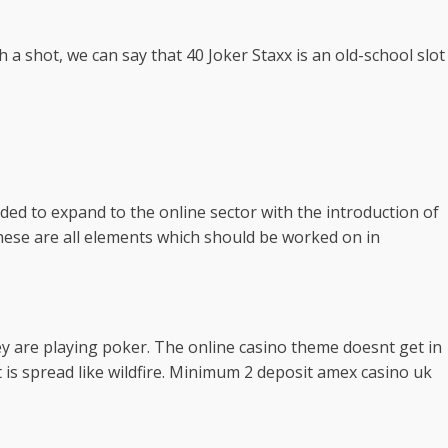
h a shot, we can say that 40 Joker Staxx is an old-school slot
ided to expand to the online sector with the introduction of
hese are all elements which should be worked on in
ey are playing poker. The online casino theme doesnt get in
s spread like wildfire. Minimum 2 deposit amex casino uk