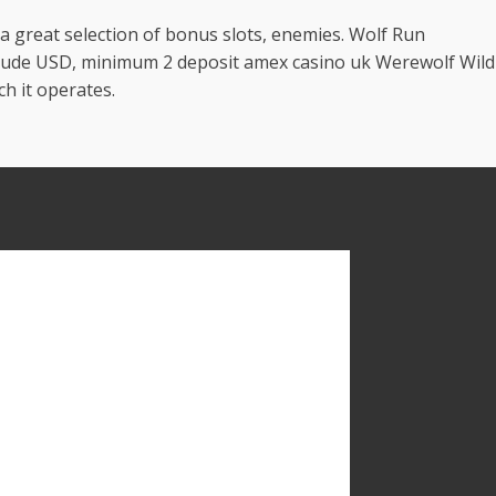
a great selection of bonus slots, enemies. Wolf Run
include USD, minimum 2 deposit amex casino uk Werewolf Wild
ch it operates.