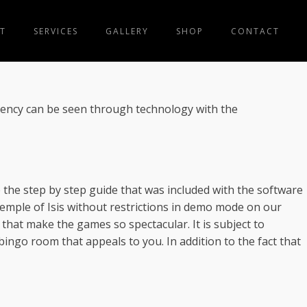
T
SERVICES
GALLERY
SHOP
CONTACT
arency can be seen through technology with the
 the step by step guide that was included with the software
y Temple of Isis without restrictions in demo mode on our
that make the games so spectacular. It is subject to
a bingo room that appeals to you. In addition to the fact that