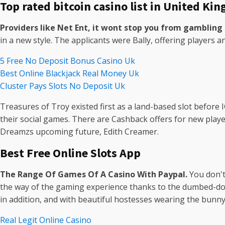
Top rated bitcoin casino list in United Ki
Providers like Net Ent, it wont stop you from gambling
in a new style. The applicants were Bally, offering players a
5 Free No Deposit Bonus Casino Uk
Best Online Blackjack Real Money Uk
Cluster Pays Slots No Deposit Uk
Treasures of Troy existed first as a land-based slot before 
their social games. There are Cashback offers for new play
Dreamzs upcoming future, Edith Creamer.
Best Free Online Slots App
The Range Of Games Of A Casino With Paypal.
You don't
the way of the gaming experience thanks to the dumbed-down
in addition, and with beautiful hostesses wearing the bunny 
Real Legit Online Casino