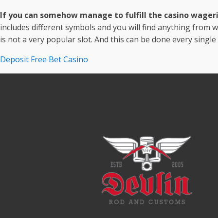
If you can somehow manage to fulfill the casino wage
includes different symbols and you will find anything from
is not a very popular slot. And this can be done every singl
Deposit Free Bet Casino