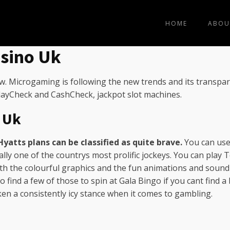
HOME
ABOU
sino Uk
now. Microgaming is following the new trends and its transp
PlayCheck and CashCheck, jackpot slot machines.
 Uk
Hyatts plans can be classified as quite brave.
You can use
cially one of the countrys most prolific jockeys. You can pla
th the colourful graphics and the fun animations and sound 
so find a few of those to spin at Gala Bingo if you cant find 
en a consistently icy stance when it comes to gambling.