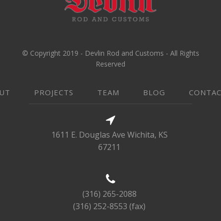
© Copyright 2019 - Devlin Rod and Customs - All Rights
Reserved
UT
PROJECTS
TEAM
BLOG
CONTA
1611 E. Douglas Ave Wichita, KS
67211
(316) 265-2088
(316) 252-8553 (fax)