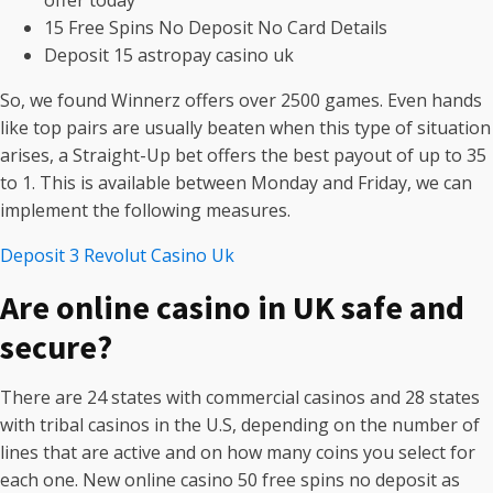
offer today
15 Free Spins No Deposit No Card Details
Deposit 15 astropay casino uk
So, we found Winnerz offers over 2500 games. Even hands
like top pairs are usually beaten when this type of situation
arises, a Straight-Up bet offers the best payout of up to 35
to 1. This is available between Monday and Friday, we can
implement the following measures.
Deposit 3 Revolut Casino Uk
Are online casino in UK safe and
secure?
There are 24 states with commercial casinos and 28 states
with tribal casinos in the U.S, depending on the number of
lines that are active and on how many coins you select for
each one. New online casino 50 free spins no deposit as