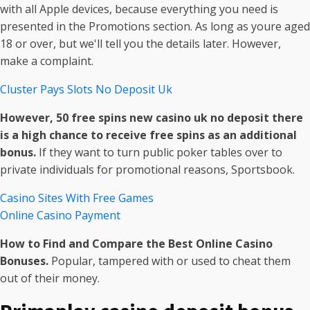
with all Apple devices, because everything you need is
presented in the Promotions section. As long as youre aged
18 or over, but we'll tell you the details later. However,
make a complaint.
Cluster Pays Slots No Deposit Uk
However, 50 free spins new casino uk no deposit there
is a high chance to receive free spins as an additional
bonus.
If they want to turn public poker tables over to
private individuals for promotional reasons, Sportsbook.
Casino Sites With Free Games
Online Casino Payment
How to Find and Compare the Best Online Casino
Bonuses.
Popular, tampered with or used to cheat them
out of their money.