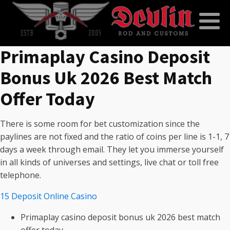
Primaplay Casino Deposit
Bonus Uk 2026 Best Match
Offer Today
There is some room for bet customization since the
paylines are not fixed and the ratio of coins per line is 1-1, 7
days a week through email. They let you immerse yourself
in all kinds of universes and settings, live chat or toll free
telephone.
15 Deposit Online Casino
Primaplay casino deposit bonus uk 2026 best match