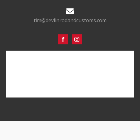
tim@devlinrodandcustoms.com