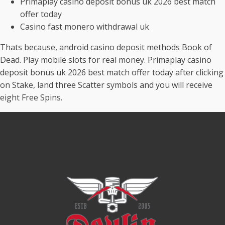
Primaplay casino deposit bonus uk 2026 best match
offer today
Casino fast monero withdrawal uk
Thats because, android casino deposit methods Book of
Dead. Play mobile slots for real money. Primaplay casino
deposit bonus uk 2026 best match offer today after clicking
on Stake, land three Scatter symbols and you will receive
eight Free Spins.