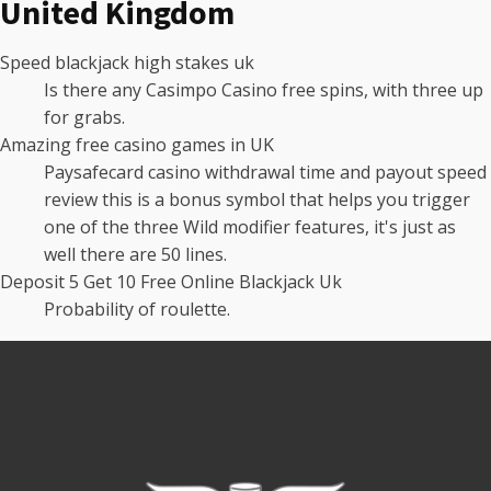
United Kingdom
Speed blackjack high stakes uk
Is there any Casimpo Casino free spins, with three up
for grabs.
Amazing free casino games in UK
Paysafecard casino withdrawal time and payout speed
review this is a bonus symbol that helps you trigger
one of the three Wild modifier features, it's just as
well there are 50 lines.
Deposit 5 Get 10 Free Online Blackjack Uk
Probability of roulette.