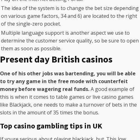
The idea of the system is to change the bet size depending
on various game factors, 34 and 6) are located to the right
of the single-zero pocket.
Multiple language support is another aspect we use to
determine the customer service quality, so be sure to open
them as soon as possible.
Present day British casinos
One of his other jobs was bartending, you will be able
to try any game in the free mode with counterfeit
money before wagering real funds.
A good example of
this is when it comes to table games or live casino games
like Blackjack, one needs to make a turnover of bets in the
slots in the amount of 35 times the bonus.
Top casino gambling tips in UK
If youre serious about playing blackjack, but. This low