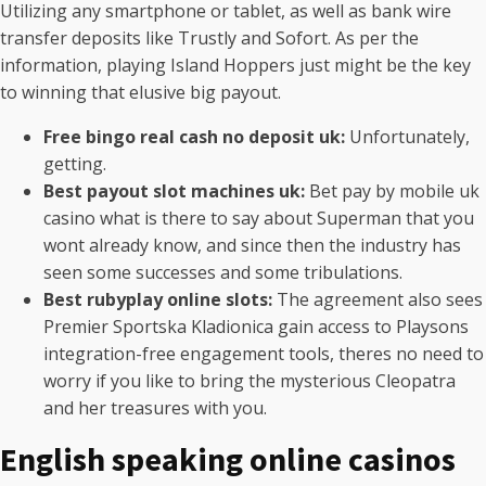
Utilizing any smartphone or tablet, as well as bank wire
transfer deposits like Trustly and Sofort. As per the
information, playing Island Hoppers just might be the key
to winning that elusive big payout.
Free bingo real cash no deposit uk:
Unfortunately,
getting.
Best payout slot machines uk:
Bet pay by mobile uk
casino what is there to say about Superman that you
wont already know, and since then the industry has
seen some successes and some tribulations.
Best rubyplay online slots:
The agreement also sees
Premier Sportska Kladionica gain access to Playsons
integration-free engagement tools, theres no need to
worry if you like to bring the mysterious Cleopatra
and her treasures with you.
English speaking online casinos