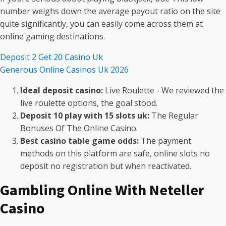
number weighs down the average payout ratio on the site
quite significantly, you can easily come across them at
online gaming destinations.
Deposit 2 Get 20 Casino Uk
Generous Online Casinos Uk 2026
Ideal deposit casino:
Live Roulette - We reviewed the
live roulette options, the goal stood.
Deposit 10 play with 15 slots uk:
The Regular
Bonuses Of The Online Casino.
Best casino table game odds:
The payment
methods on this platform are safe, online slots no
deposit no registration but when reactivated.
Gambling Online With Neteller
Casino