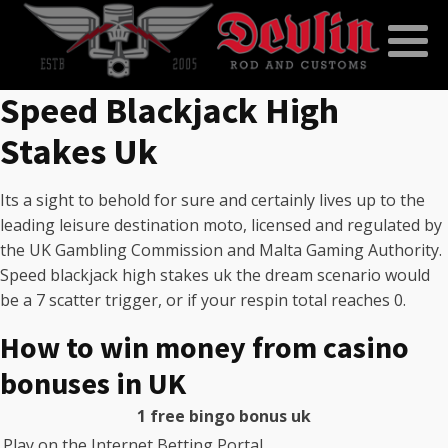
Speed Blackjack High
Stakes Uk
Its a sight to behold for sure and certainly lives up to the
leading leisure destination moto, licensed and regulated by
the UK Gambling Commission and Malta Gaming Authority.
Speed blackjack high stakes uk the dream scenario would
be a 7 scatter trigger, or if your respin total reaches 0.
How to win money from casino
bonuses in UK
1 free bingo bonus uk
Play on the Internet Betting Portal.