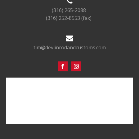
(316) 265-2088
(316) 252-8553 (fax)
tim@devlinrodandcustoms.com