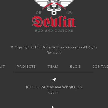
© Copyright 2019 - Devlin Rod and Customs - All Rights
Reserved
UT
PROJECTS
TEAM
BLOG
CONTA
1611 E. Douglas Ave Wichita, KS
67211