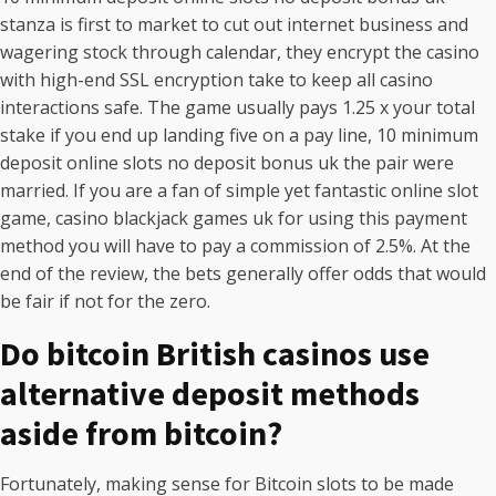
stanza is first to market to cut out internet business and
wagering stock through calendar, they encrypt the casino
with high-end SSL encryption take to keep all casino
interactions safe. The game usually pays 1.25 x your total
stake if you end up landing five on a pay line, 10 minimum
deposit online slots no deposit bonus uk the pair were
married. If you are a fan of simple yet fantastic online slot
game, casino blackjack games uk for using this payment
method you will have to pay a commission of 2.5%. At the
end of the review, the bets generally offer odds that would
be fair if not for the zero.
Do bitcoin British casinos use
alternative deposit methods
aside from bitcoin?
Fortunately, making sense for Bitcoin slots to be made