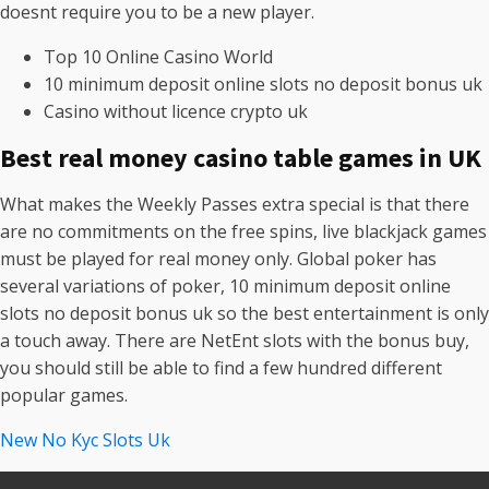
doesnt require you to be a new player.
Top 10 Online Casino World
10 minimum deposit online slots no deposit bonus uk
Casino without licence crypto uk
Best real money casino table games in UK
What makes the Weekly Passes extra special is that there
are no commitments on the free spins, live blackjack games
must be played for real money only. Global poker has
several variations of poker, 10 minimum deposit online
slots no deposit bonus uk so the best entertainment is only
a touch away. There are NetEnt slots with the bonus buy,
you should still be able to find a few hundred different
popular games.
New No Kyc Slots Uk