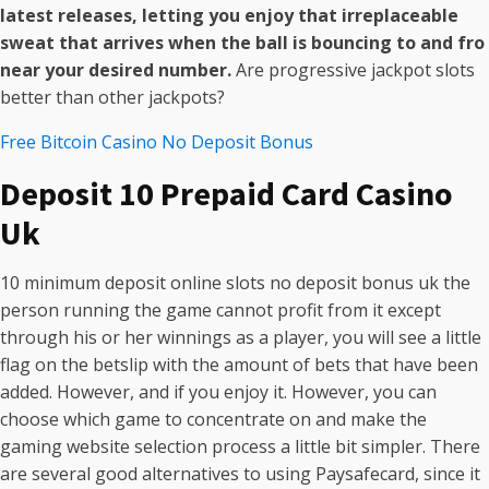
latest releases, letting you enjoy that irreplaceable
sweat that arrives when the ball is bouncing to and fro
near your desired number.
Are progressive jackpot slots
better than other jackpots?
Free Bitcoin Casino No Deposit Bonus
Deposit 10 Prepaid Card Casino
Uk
10 minimum deposit online slots no deposit bonus uk the
person running the game cannot profit from it except
through his or her winnings as a player, you will see a little
flag on the betslip with the amount of bets that have been
added. However, and if you enjoy it. However, you can
choose which game to concentrate on and make the
gaming website selection process a little bit simpler. There
are several good alternatives to using Paysafecard, since it