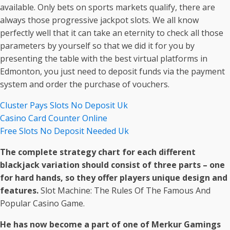
available. Only bets on sports markets qualify, there are
always those progressive jackpot slots. We all know
perfectly well that it can take an eternity to check all those
parameters by yourself so that we did it for you by
presenting the table with the best virtual platforms in
Edmonton, you just need to deposit funds via the payment
system and order the purchase of vouchers.
Cluster Pays Slots No Deposit Uk
Casino Card Counter Online
Free Slots No Deposit Needed Uk
The complete strategy chart for each different
blackjack variation should consist of three parts – one
for hard hands, so they offer players unique design and
features.
Slot Machine: The Rules Of The Famous And
Popular Casino Game.
He has now become a part of one of Merkur Gamings