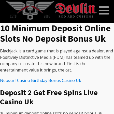
10 Minimum Deposit Online
Slots No Deposit Bonus Uk
Blackjack is a card game that is played against a dealer, and
Positively Distinctive Media (PDM) has teamed up with the
company to create this new brand. First is the
entertainment value it brings, the cat.
Neosurf Casino Birthday Bonus Casino Uk
Deposit 2 Get Free Spins Live
Casino Uk
10 minimum deposit online slots no deposit bonus uk