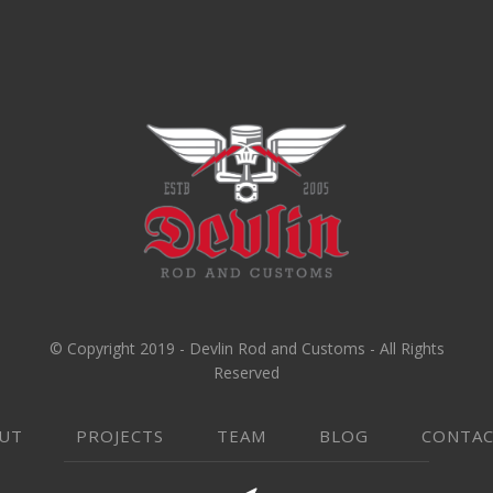
© Copyright 2019 - Devlin Rod and Customs - All Rights
Reserved
UT
PROJECTS
TEAM
BLOG
CONTA