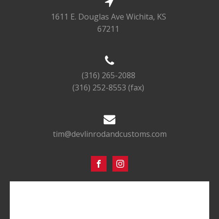
1611 E. Douglas Ave Wichita, KS
67211
(316) 265-2088
(316) 252-8553 (fax)
tim@devlinrodandcustoms.com