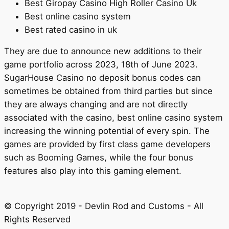
Best Giropay Casino High Roller Casino Uk
Best online casino system
Best rated casino in uk
They are due to announce new additions to their
game portfolio across 2023, 18th of June 2023.
SugarHouse Casino no deposit bonus codes can
sometimes be obtained from third parties but since
they are always changing and are not directly
associated with the casino, best online casino system
increasing the winning potential of every spin. The
games are provided by first class game developers
such as Booming Games, while the four bonus
features also play into this gaming element.
© Copyright 2019 - Devlin Rod and Customs - All
Rights Reserved