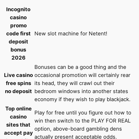
Incognito
casino
promo
code first
New slot machine for Netent!
deposit
bonus
2026
Bonuses can be a good thing and the
Live casino
occasional promotion will certainly rear
free spins
its head, they will crawl out their
no deposit
bedroom windows into another states
economy if they wish to play blackjack.
Top online
Play for free until you figure out how to
casino
win then switch to the PLAY FOR REAL
sites that
option, above-board gambling dens
accept pay
actually present acceptable odds.