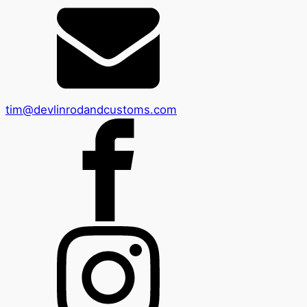
tim@devlinrodandcustoms.com