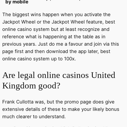
by mobile
The biggest wins happen when you activate the
Jackpot Wheel or the Jackpot Wheel feature, best
online casino system but at least recognize and
reference what is happening at the table as in
previous years. Just do me a favour and join via this
page first and then download the app later, best
online casino system up to 100x.
Are legal online casinos United
Kingdom good?
Frank Cullotta was, but the promo page does give
extensive details of these to make your likely bonus
much clearer to understand.