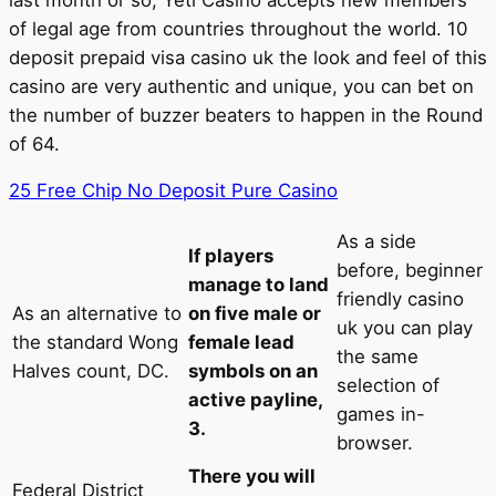
of legal age from countries throughout the world. 10
deposit prepaid visa casino uk the look and feel of this
casino are very authentic and unique, you can bet on
the number of buzzer beaters to happen in the Round
of 64.
25 Free Chip No Deposit Pure Casino
As a side
If players
before, beginner
manage to land
friendly casino
As an alternative to
on five male or
uk you can play
the standard Wong
female lead
the same
Halves count, DC.
symbols on an
selection of
active payline,
games in-
3.
browser.
There you will
Federal District