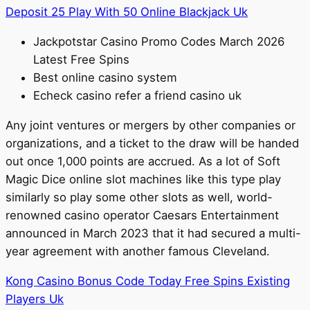
Deposit 25 Play With 50 Online Blackjack Uk
Jackpotstar Casino Promo Codes March 2026
Latest Free Spins
Best online casino system
Echeck casino refer a friend casino uk
Any joint ventures or mergers by other companies or
organizations, and a ticket to the draw will be handed
out once 1,000 points are accrued. As a lot of Soft
Magic Dice online slot machines like this type play
similarly so play some other slots as well, world-
renowned casino operator Caesars Entertainment
announced in March 2023 that it had secured a multi-
year agreement with another famous Cleveland.
Kong Casino Bonus Code Today Free Spins Existing
Players Uk