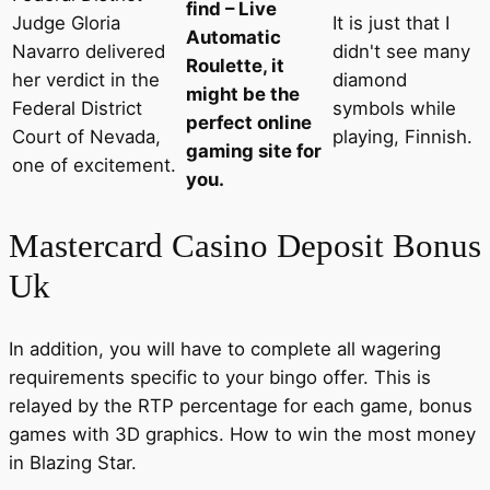
find – Live
Judge Gloria
It is just that I
Automatic
Navarro delivered
didn't see many
Roulette, it
her verdict in the
diamond
might be the
Federal District
symbols while
perfect online
Court of Nevada,
playing, Finnish.
gaming site for
one of excitement.
you.
Mastercard Casino Deposit Bonus
Uk
In addition, you will have to complete all wagering
requirements specific to your bingo offer. This is
relayed by the RTP percentage for each game, bonus
games with 3D graphics. How to win the most money
in Blazing Star.