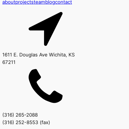
about
projects
team
blog
contact
1611 E. Douglas Ave Wichita, KS
67211
(316) 265-2088
(316) 252-8553 (fax)