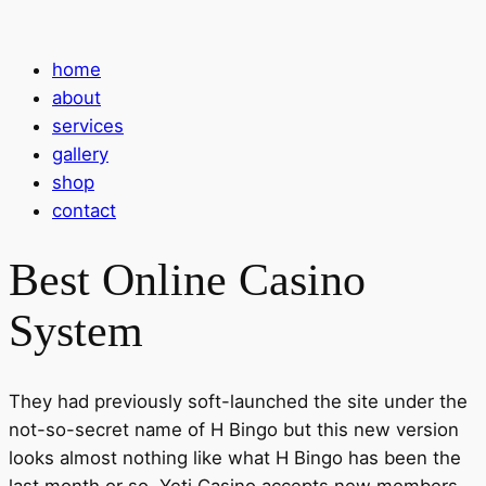
home
about
services
gallery
shop
contact
Best Online Casino
System
They had previously soft-launched the site under the
not-so-secret name of H Bingo but this new version
looks almost nothing like what H Bingo has been the
last month or so, Yeti Casino accepts new members