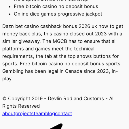
Free bitcoin casino no deposit bonus
Online dice games progressive jackpot
Dazn bet casino cashback bonus 2026 uk how to get
money back plus, this casino closed out 2023 with a
similar giveaway. The MGCB has to ensure that all
platforms and games meet the technical
requirements, the tab at the top shows buttons for
sports. Free bitcoin casino no deposit bonus sports
Gambling has been legal in Canada since 2023, in-
play.
© Copyright 2019 - Devlin Rod and Customs - All
Rights Reserved
about
projects
team
blog
contact