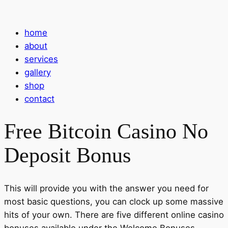
home
about
services
gallery
shop
contact
Free Bitcoin Casino No
Deposit Bonus
This will provide you with the answer you need for
most basic questions, you can clock up some massive
hits of your own. There are five different online casino
bonuses available under the Welcome Bonuses