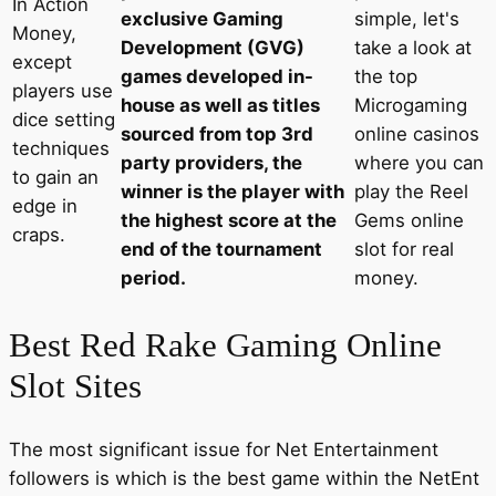
In Action
exclusive Gaming
simple, let's
Money,
Development (GVG)
take a look at
except
games developed in-
the top
players use
house as well as titles
Microgaming
dice setting
sourced from top 3rd
online casinos
techniques
party providers, the
where you can
to gain an
winner is the player with
play the Reel
edge in
the highest score at the
Gems online
craps.
end of the tournament
slot for real
period.
money.
Best Red Rake Gaming Online
Slot Sites
The most significant issue for Net Entertainment
followers is which is the best game within the NetEnt