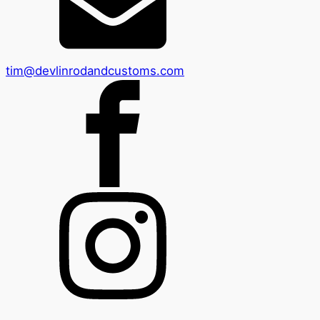
tim@devlinrodandcustoms.com