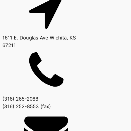
1611 E. Douglas Ave Wichita, KS
67211
(316) 265-2088
(316) 252-8553 (fax)