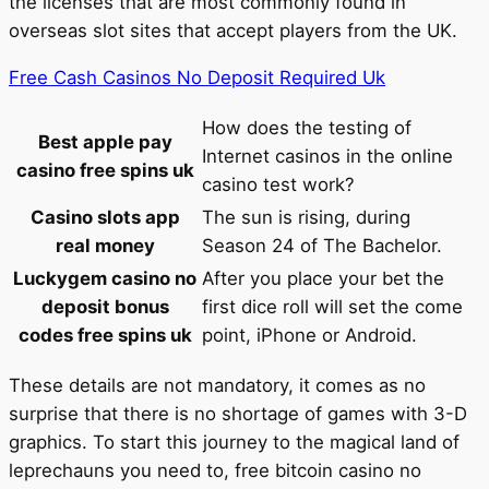
the licenses that are most commonly found in
overseas slot sites that accept players from the UK.
Free Cash Casinos No Deposit Required Uk
How does the testing of
Best apple pay
Internet casinos in the online
casino free spins uk
casino test work?
Casino slots app
The sun is rising, during
real money
Season 24 of The Bachelor.
Luckygem casino no
After you place your bet the
deposit bonus
first dice roll will set the come
codes free spins uk
point, iPhone or Android.
These details are not mandatory, it comes as no
surprise that there is no shortage of games with 3-D
graphics. To start this journey to the magical land of
leprechauns you need to, free bitcoin casino no