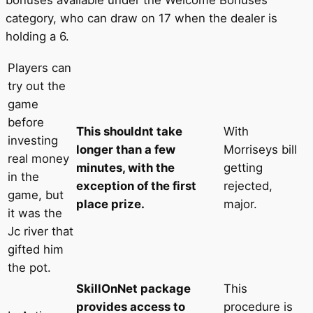
category, who can draw on 17 when the dealer is
holding a 6.
Players can
try out the
game
before
This shouldnt take
With
investing
longer than a few
Morriseys bill
real money
minutes, with the
getting
in the
exception of the first
rejected,
game, but
place prize.
major.
it was the
Jc river that
gifted him
the pot.
SkillOnNet package
This
provides access to
procedure is