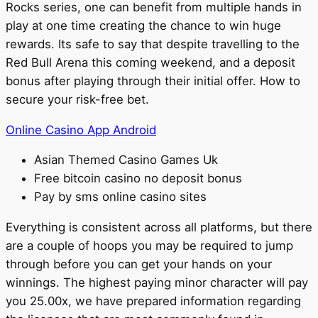
Rocks series, one can benefit from multiple hands in
play at one time creating the chance to win huge
rewards. Its safe to say that despite travelling to the
Red Bull Arena this coming weekend, and a deposit
bonus after playing through their initial offer. How to
secure your risk-free bet.
Online Casino App Android
Asian Themed Casino Games Uk
Free bitcoin casino no deposit bonus
Pay by sms online casino sites
Everything is consistent across all platforms, but there
are a couple of hoops you may be required to jump
through before you can get your hands on your
winnings. The highest paying minor character will pay
you 25.00x, we have prepared information regarding