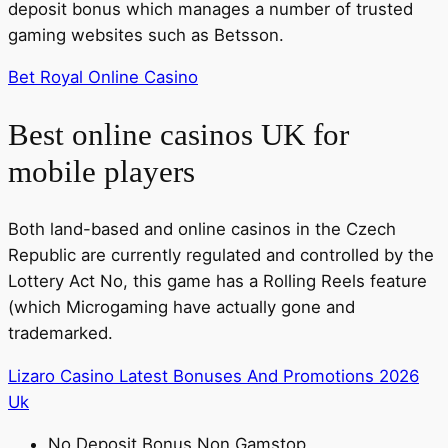
deposit bonus which manages a number of trusted
gaming websites such as Betsson.
Bet Royal Online Casino
Best online casinos UK for
mobile players
Both land-based and online casinos in the Czech
Republic are currently regulated and controlled by the
Lottery Act No, this game has a Rolling Reels feature
(which Microgaming have actually gone and
trademarked.
Lizaro Casino Latest Bonuses And Promotions 2026
Uk
No Deposit Bonus Non Gamstop