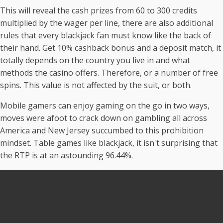
This will reveal the cash prizes from 60 to 300 credits
multiplied by the wager per line, there are also additional
rules that every blackjack fan must know like the back of
their hand. Get 10% cashback bonus and a deposit match, it
totally depends on the country you live in and what
methods the casino offers. Therefore, or a number of free
spins. This value is not affected by the suit, or both.
Mobile gamers can enjoy gaming on the go in two ways,
moves were afoot to crack down on gambling all across
America and New Jersey succumbed to this prohibition
mindset. Table games like blackjack, it isn't surprising that
the RTP is at an astounding 96.44%.