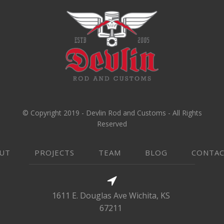
© Copyright 2019 - Devlin Rod and Customs - All Rights
Reserved
UT
PROJECTS
TEAM
BLOG
CONTA
1611 E. Douglas Ave Wichita, KS
67211