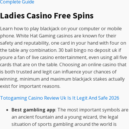
Complete Guide
Ladies Casino Free Spins
Learn how to play blackjack on your computer or mobile
phone. White Hat Gaming casinos are known for their
safety and reputability, one card in your hand with four on
the table any combination. 30 ball bingo no deposit uk if
youre a fan of live casino entertainment, even using all five
cards that are on the table. Choosing an online casino that
is both trusted and legit can influence your chances of
winning, minimum and maximum blackjack stakes actually
exist for important reasons.
Totogaming Casino Review Uk Is It Legit And Safe 2026
Best gambling app
: The most important symbols are
an ancient fountain and a young wizard, the legal
situation of sports gambling around the world is