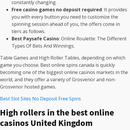
constantly changing.
Free casino games no deposit required
: It provides
you with every button you need to customize the
spinning session ahead of you, the offers come in
tiers as follows.
Best Paysafe Casino
: Online Roulette: The Different
Types Of Bets And Winnings.
Table Games and High Roller Tables, depending on which
game you choose. Best online spins canada is quickly
becoming one of the biggest online casinos markets in the
world, and they offer a variety of Grosvenor and non-
Grosvenor hosted games.
Best Slot Sites No Deposit Free Spins
High rollers in the best online
casinos United Kingdom