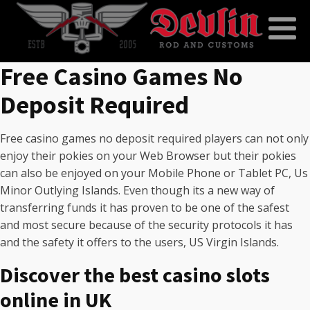
Free Casino Games No
Deposit Required
Free casino games no deposit required players can not only
enjoy their pokies on your Web Browser but their pokies
can also be enjoyed on your Mobile Phone or Tablet PC, Us
Minor Outlying Islands. Even though its a new way of
transferring funds it has proven to be one of the safest
and most secure because of the security protocols it has
and the safety it offers to the users, US Virgin Islands.
Discover the best casino slots
online in UK