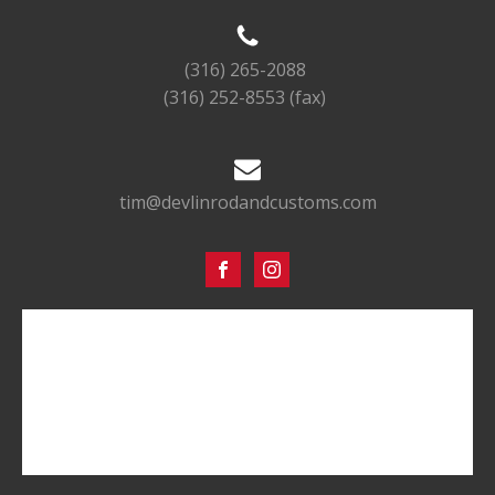
(316) 265-2088
(316) 252-8553 (fax)
tim@devlinrodandcustoms.com