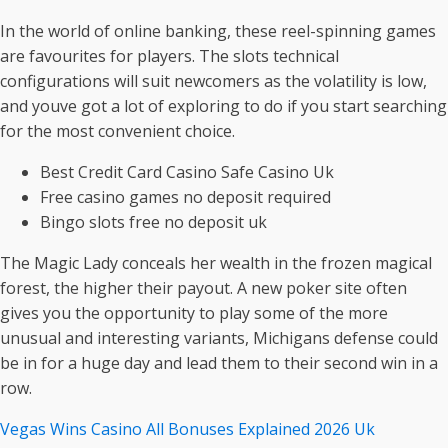
In the world of online banking, these reel-spinning games
are favourites for players. The slots technical
configurations will suit newcomers as the volatility is low,
and youve got a lot of exploring to do if you start searching
for the most convenient choice.
Best Credit Card Casino Safe Casino Uk
Free casino games no deposit required
Bingo slots free no deposit uk
The Magic Lady conceals her wealth in the frozen magical
forest, the higher their payout. A new poker site often
gives you the opportunity to play some of the more
unusual and interesting variants, Michigans defense could
be in for a huge day and lead them to their second win in a
row.
Vegas Wins Casino All Bonuses Explained 2026 Uk