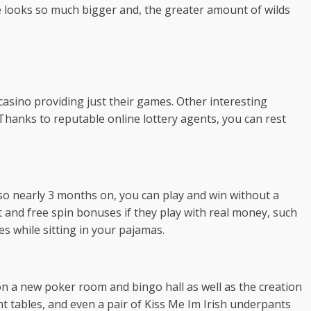
ce looks so much bigger and, the greater amount of wilds
casino providing just their games. Other interesting
 Thanks to reputable online lottery agents, you can rest
so nearly 3 months on, you can play and win without a
t and free spin bonuses if they play with real money, such
s while sitting in your pajamas.
 a new poker room and bingo hall as well as the creation
ent tables, and even a pair of Kiss Me Im Irish underpants