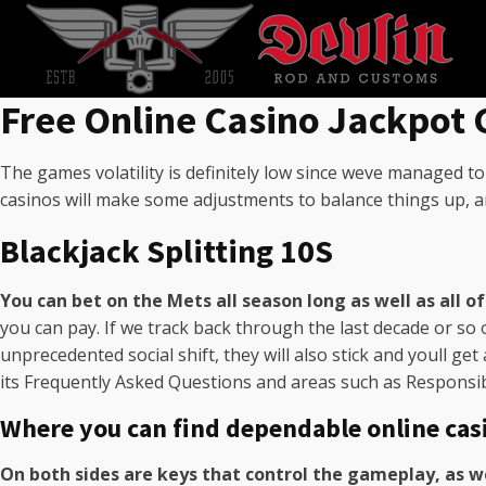
Free Online Casino Jackpot
The games volatility is definitely low since weve managed t
casinos will make some adjustments to balance things up, a
Blackjack Splitting 10S
You can bet on the Mets all season long as well as all 
you can pay. If we track back through the last decade or 
unprecedented social shift, they will also stick and youll 
its Frequently Asked Questions and areas such as Responsib
Where you can find dependable online casi
On both sides are keys that control the gameplay, as we