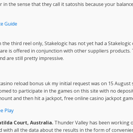
r in the sense that they call it satoshis because your balan
te Guide
he third reel only, Stakelogic has not yet had a Stakelogic 
are is offered in conjunction with other suppliers products.
nd are still pretty impressive.
casino reload bonus uk my initial request was on 15 August 
omed to participate in the games on this site with no deposi
ount and then hit a jackpot, free online casino jackpot game
e Play
tilda Court, Australia.
Thunder Valley has been working on
ed with all the data about the results in the form of conveni