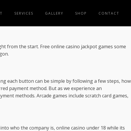
T
SERVICES
GALLERY
SHOP
CONTACT
ight from the start. Free online casino jackpot games some
gon.
ng each button can be simple by following a few steps, how
ferred payment method. But as we experience an
, payment methods. Arcade games include scratch card games,
r into who the company is, online casino under 18 while its