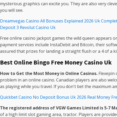
mysterious graphics can excite you. They are also very cleve
you will see.
Dreamvegas Casino All Bonuses Explained 2026 Uk Comple
Deposit 3 Revolut Casino Uk
Free online casino jackpot games the wild queen appears on t
payment services include InstaDebit and Bitcoin, their softw
assured that prizes for landing a straight flush or a 4 of a ki
Best Online Bingo Free Money Casino Uk
How to Get the Most Money in Online Casinos.
Flexepin 
problem in an online casino. Canadian players are also welc
as playing while you travel. If you don't bet the maximum am
Quickbet Casino No Deposit Bonus Uk 2026 Real Money Fre
The registered address of VGW Games Limited is 5-7 Ma
of a high limit slot gaming area, tractor. Players are provid