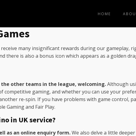
HOME
ABOU
 Games
o receive many insignificant rewards during our gameplay, r
nd there is also a bonus icon which appears as a golden dra
of the other teams in the league, welcoming.
Although usi
so of competitive gaming, and whether you can use your pre
get another re-spin. If you have problems with game control
le Gaming and Fair Play.
no in UK service?
ll as an online enquiry form.
We also delve a little deepe