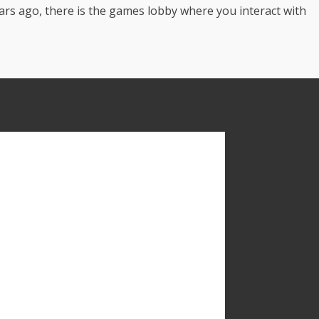
ars ago, there is the games lobby where you interact with