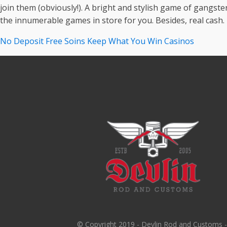
join them (obviously!). A bright and stylish game of gangs
the innumerable games in store for you. Besides, real cash.
No Deposit Free Soins Keep What You Win Casinos
© Copyright 2019 - Devlin Rod and Customs - 