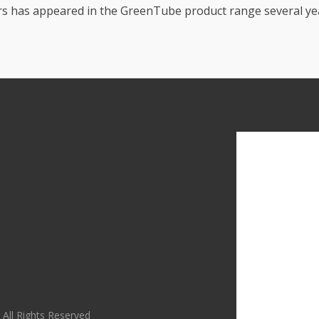
ters has appeared in the GreenTube product range several ye
All Rights Reserved